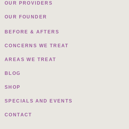
OUR PROVIDERS
OUR FOUNDER
BEFORE & AFTERS
CONCERNS WE TREAT
AREAS WE TREAT
BLOG
SHOP
SPECIALS AND EVENTS
CONTACT