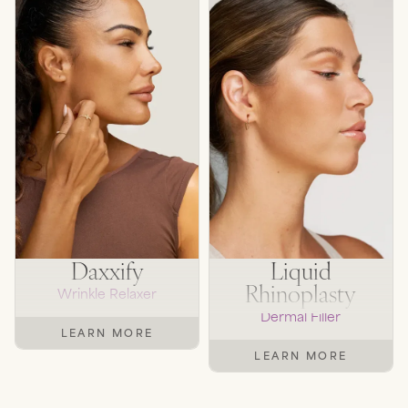
Daxxify
Liquid
Rhinoplasty
Wrinkle Relaxer
Dermal Filler
LEARN MORE
LEARN MORE