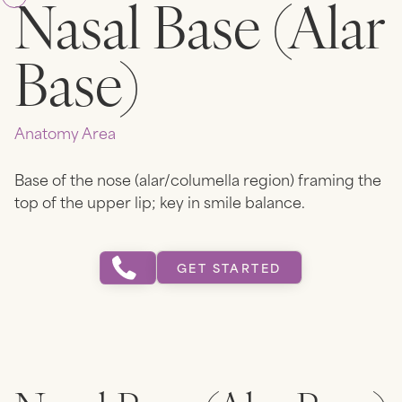
Nasal Base (Alar
Base)
Anatomy Area
Base of the nose (alar/columella region) framing the
top of the upper lip; key in smile balance.
GET STARTED