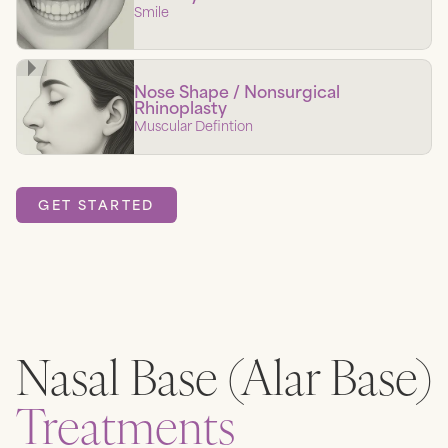
Smile
Nose Shape / Nonsurgical
Rhinoplasty
Muscular Defintion
GET STARTED
Nasal Base (Alar Base)
Treatments