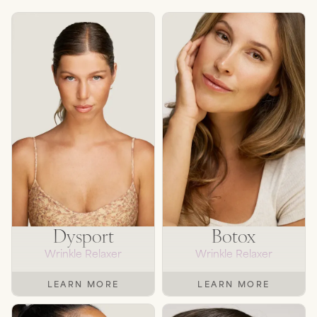
Dysport
Botox
Wrinkle Relaxer
Wrinkle Relaxer
LEARN MORE
LEARN MORE