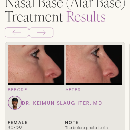
Nasal Base (Alar Base)
Treatment
Results
BEFORE
AFTER
DR. KEIMUN SLAUGHTER, MD
FEMALE
NOTE
40-50
The before photo is of a