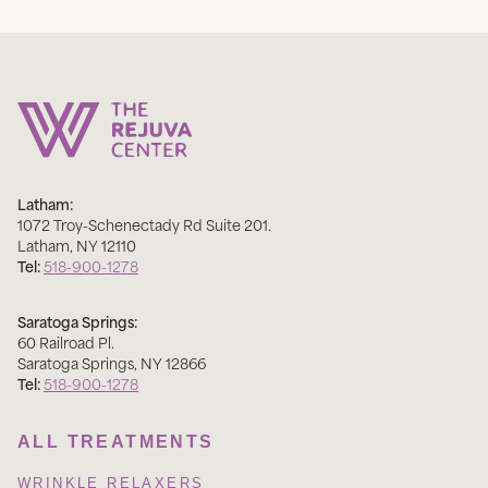
Latham:
1072 Troy-Schenectady Rd Suite 201
.
Latham
,
NY
12110
Tel:
518-900-1278
Saratoga Springs:
60 Railroad Pl
.
Saratoga Springs
,
NY
12866
Tel:
518-900-1278
ALL TREATMENTS
WRINKLE RELAXERS