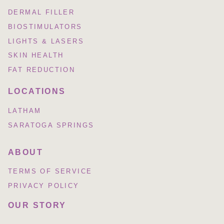
DERMAL FILLER
BIOSTIMULATORS
LIGHTS & LASERS
SKIN HEALTH
FAT REDUCTION
LOCATIONS
LATHAM
SARATOGA SPRINGS
ABOUT
TERMS OF SERVICE
PRIVACY POLICY
OUR STORY