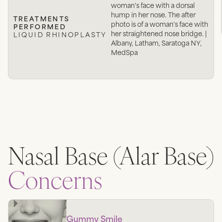
woman's face with a dorsal
hump in her nose. The after
TREATMENTS
photo is of a woman's face with
PERFORMED
her straightened nose bridge. |
LIQUID RHINOPLASTY
Albany, Latham, Saratoga NY,
MedSpa
Nasal Base (Alar Base)
Concerns
Gummy Smile