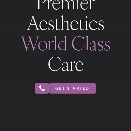
Premier
Aesthetics
World Class
Care
GET STARTED