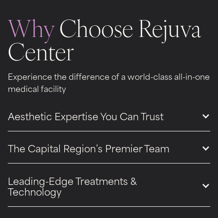
Why
Choose Rejuva
Center
Experience the difference of a world-class all-in-one
medical facility
Aesthetic Expertise You Can Trust
The Capital Region’s Premier Team
Leading-Edge Treatments &
Technology