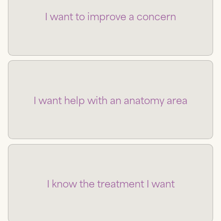
I want to improve a concern
I want help with an anatomy area
I know the treatment I want