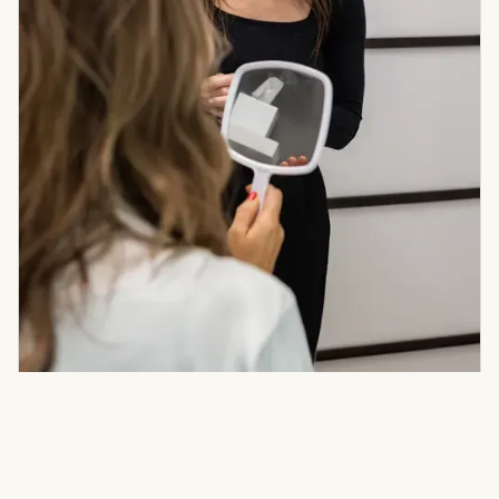
STEP ONE
Consult
Listen To Goals, Assess Skin & Anatomy