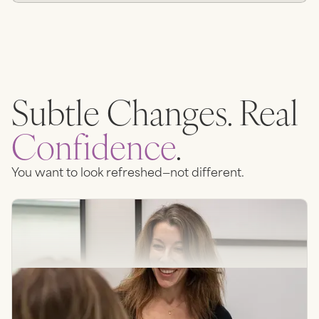
Subtle Changes. Real
Confidence
.
You want to look refreshed—not different.