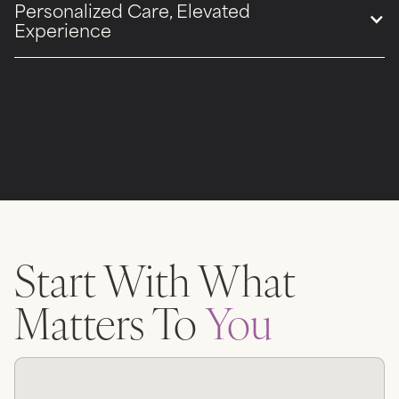
Personalized Care, Elevated
Experience
Start With What
Matters To
You