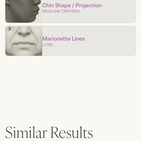
Chin Shape / Projection
Muscular Defintion
Marionette Lines
Lines
Similar Results