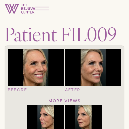
Patient FIL009
BEFORE
AFTER
MORE VIEWS