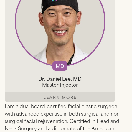
MD
Dr. Daniel Lee, MD
Master Injector
LEARN MORE
I am a dual board-certified facial plastic surgeon
with advanced expertise in both surgical and non-
surgical facial rejuvenation. Certified in Head and
Neck Surgery and a diplomate of the American