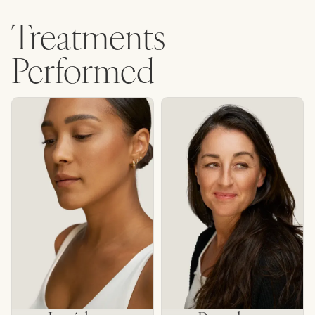
Treatments
Performed