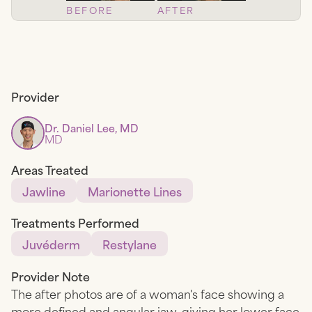
BEFORE
AFTER
Provider
Dr. Daniel Lee, MD
MD
Areas Treated
Jawline
Marionette Lines
Treatments Performed
Juvéderm
Restylane
Provider Note
The after photos are of a woman's face showing a
more defined and angular jaw, giving her lower face