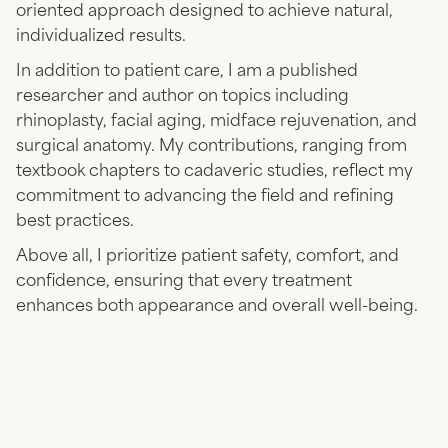
oriented approach designed to achieve natural,
individualized results.
In addition to patient care, I am a published
researcher and author on topics including
rhinoplasty, facial aging, midface rejuvenation, and
surgical anatomy. My contributions, ranging from
textbook chapters to cadaveric studies, reflect my
commitment to advancing the field and refining
best practices.
Above all, I prioritize patient safety, comfort, and
confidence, ensuring that every treatment
enhances both appearance and overall well-being.