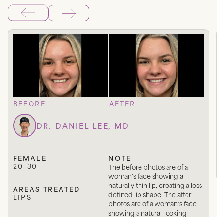
BEFORE
AFTER
DR. DANIEL LEE, MD
FEMALE
NOTE
20-30
The before photos are of a
woman's face showing a
naturally thin lip, creating a less
AREAS TREATED
defined lip shape. The after
LIPS
photos are of a woman's face
showing a natural-looking