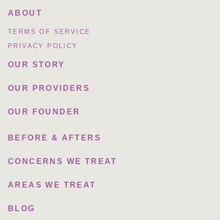
ABOUT
TERMS OF SERVICE
PRIVACY POLICY
OUR STORY
OUR PROVIDERS
OUR FOUNDER
BEFORE & AFTERS
CONCERNS WE TREAT
AREAS WE TREAT
BLOG