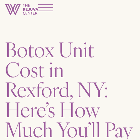
Botox Unit
Cost in
Rexford, NY:
Here’s How
Much You’ll Pay