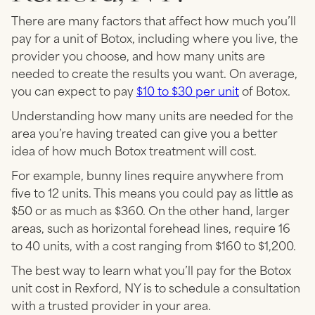
There are many factors that affect how much you’ll
pay for a unit of Botox, including where you live, the
provider you choose, and how many units are
needed to create the results you want. On average,
you can expect to pay
$10 to $30 per unit
of Botox.
Understanding how many units are needed for the
area you’re having treated can give you a better
idea of how much Botox treatment will cost.
For example, bunny lines require anywhere from
five to 12 units. This means you could pay as little as
$50 or as much as $360. On the other hand, larger
areas, such as horizontal forehead lines, require 16
to 40 units, with a cost ranging from $160 to $1,200.
The best way to learn what you’ll pay for the Botox
unit cost in Rexford, NY is to schedule a consultation
with a trusted provider in your area.