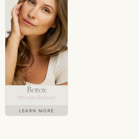
Botox
Wrinkle Relaxer
LEARN MORE