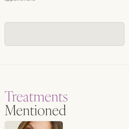
Treatments
Mentioned