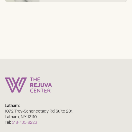
Latham:
1072 Troy-Schenectady Rd Suite 201
.
Latham
,
NY
12110
Tel:
518-735-8223