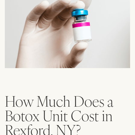
How Much Does a
Botox Unit Cost in
Rexford, NY?