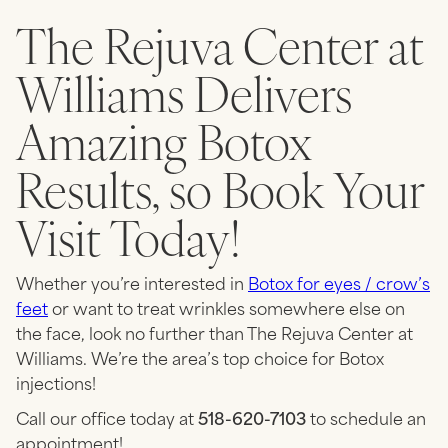
The Rejuva Center at
Williams Delivers
Amazing Botox
Results, so Book Your
Visit Today!
Whether you’re interested in
Botox for eyes / crow’s
feet
or want to treat wrinkles somewhere else on
the face, look no further than The Rejuva Center at
Williams. We’re the area’s top choice for Botox
injections!
Call our office today at
518-620-7103
to schedule an
appointment!