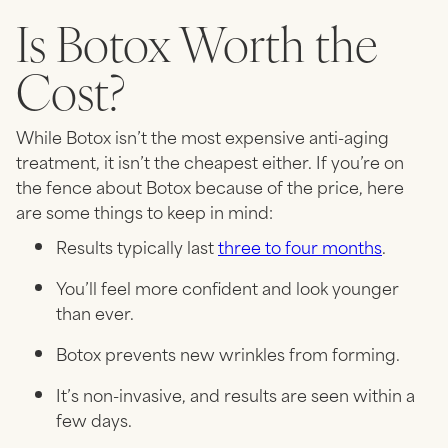
Is Botox Worth the
Cost?
While Botox isn’t the most expensive anti-aging
treatment, it isn’t the cheapest either. If you’re on
the fence about Botox because of the price, here
are some things to keep in mind:
Results typically last
three to four months
.
You’ll feel more confident and look younger
than ever.
Botox prevents new wrinkles from forming.
It’s non-invasive, and results are seen within a
few days.