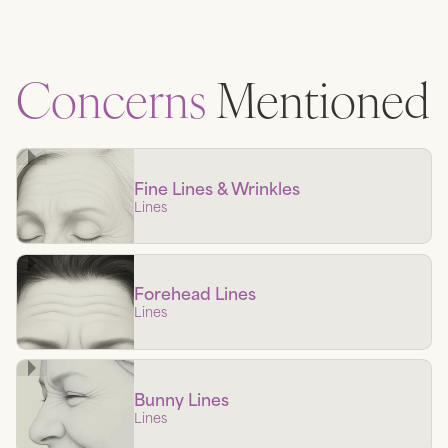
Concerns
Mentioned
Fine Lines & Wrinkles
Lines
Forehead Lines
Lines
Bunny Lines
Lines