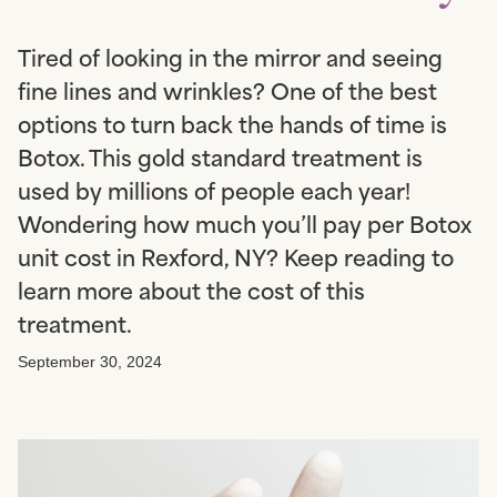
Tired of looking in the mirror and seeing
fine lines and wrinkles? One of the best
options to turn back the hands of time is
Botox. This gold standard treatment is
used by millions of people each year!
Wondering how much you’ll pay per Botox
unit cost in Rexford, NY? Keep reading to
learn more about the cost of this
treatment.
September 30, 2024