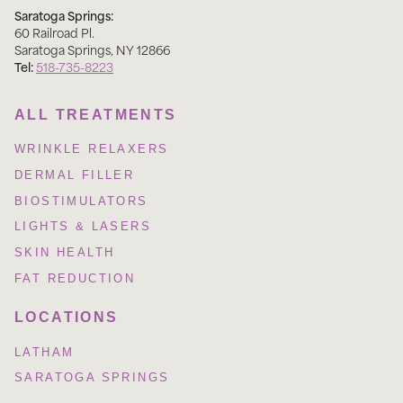
Saratoga Springs:
60 Railroad Pl
.
Saratoga Springs
,
NY
12866
Tel:
518-735-8223
ALL TREATMENTS
WRINKLE RELAXERS
DERMAL FILLER
BIOSTIMULATORS
LIGHTS & LASERS
SKIN HEALTH
FAT REDUCTION
LOCATIONS
LATHAM
SARATOGA SPRINGS