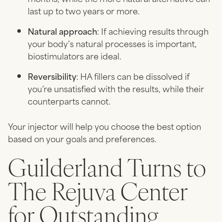
last up to two years or more.
Natural approach
: If achieving results through
your body’s natural processes is important,
biostimulators are ideal.
Reversibility
: HA fillers can be dissolved if
you’re unsatisfied with the results, while their
counterparts cannot.
Your injector will help you choose the best option
based on your goals and preferences.
Guilderland Turns to
The Rejuva Center
for Outstanding