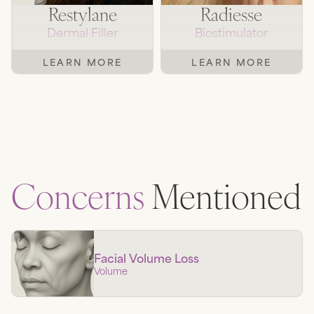
Restylane
Radiesse
Dermal Filler
Biostimulator
LEARN MORE
LEARN MORE
Concerns
Mentioned
Facial Volume Loss
Volume