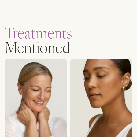
Treatments
Mentioned