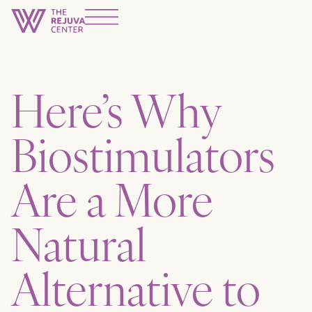
Here’s Why
Biostimulators
Are a More
Natural
Alternative to