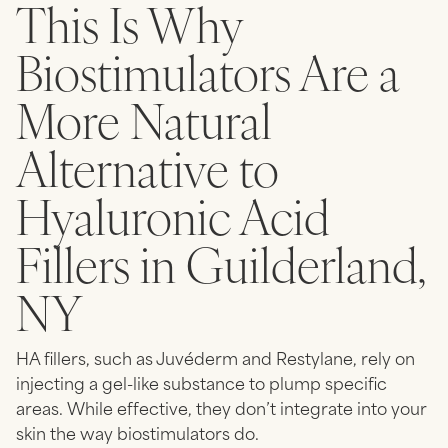
This Is Why
Biostimulators Are a
More Natural
Alternative to
Hyaluronic Acid
Fillers in Guilderland,
NY
HA fillers, such as Juvéderm and Restylane, rely on
injecting a gel-like substance to plump specific
areas. While effective, they don’t integrate into your
skin the way biostimulators do.