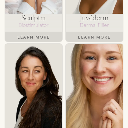
Sculptra
Juvéderm
Biostimulator
Dermal Filler
LEARN MORE
LEARN MORE