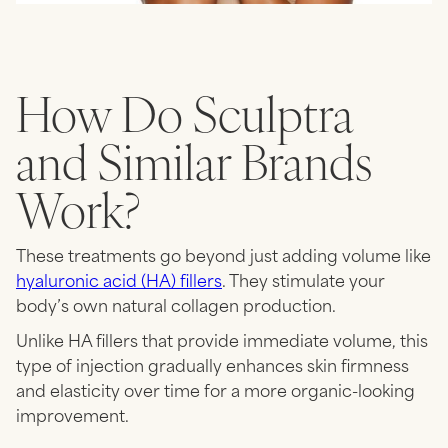
How Do Sculptra
and Similar Brands
Work?
These treatments go beyond just adding volume like
hyaluronic acid (HA) fillers
. They stimulate your
body’s own natural collagen production.
Unlike HA fillers that provide immediate volume, this
type of injection gradually enhances skin firmness
and elasticity over time for a more organic-looking
improvement.