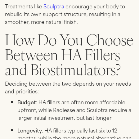
Treatments like
Sculptra
encourage your body to
rebuild its own support structure, resulting in a
smoother, more natural finish.
How Do You Choose
Between HA Fillers
and Biostimulators?
Deciding between the two depends on your needs
and priorities:
Budget
: HA fillers are often more affordable
upfront, while Radiesse and Sculptra require a
larger initial investment but last longer.
Longevity
: HA fillers typically last six to 12
months, while the more natural alternative can