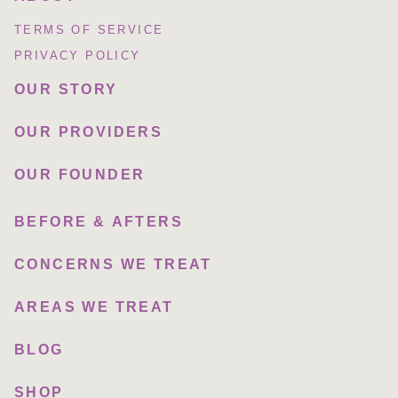
TERMS OF SERVICE
PRIVACY POLICY
OUR STORY
OUR PROVIDERS
OUR FOUNDER
BEFORE & AFTERS
CONCERNS WE TREAT
AREAS WE TREAT
BLOG
SHOP