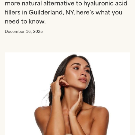
more natural alternative to hyaluronic acid
fillers in Guilderland, NY, here’s what you
need to know.
December 16, 2025