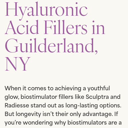
Hyaluronic
Acid Fillers in
Guilderland,
NY
When it comes to achieving a youthful
glow, biostimulator fillers like Sculptra and
Radiesse stand out as long-lasting options.
But longevity isn’t their only advantage. If
you’re wondering why biostimulators are a