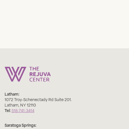
Latham:
1072 Troy-Schenectady Rd Suite 201
.
Latham
,
NY
12110
Tel:
518-741-3414
Saratoga Springs: