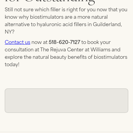
Still not sure which filler is right for you now that you
know why biostimulators are a more natural
alternative to hyaluronic acid fillers in Guilderland,
NY?
Contact us
now at
518-620-7127
to book your
consultation at The Rejuva Center at Williams and
explore the natural beauty benefits of biostimulators
today!