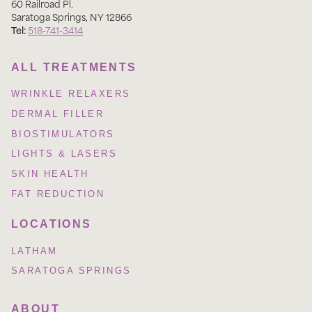
60 Railroad Pl
.
Saratoga Springs
,
NY
12866
Tel:
518-741-3414
ALL TREATMENTS
WRINKLE RELAXERS
DERMAL FILLER
BIOSTIMULATORS
LIGHTS & LASERS
SKIN HEALTH
FAT REDUCTION
LOCATIONS
LATHAM
SARATOGA SPRINGS
ABOUT