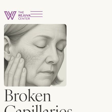
Broken
Capillaries