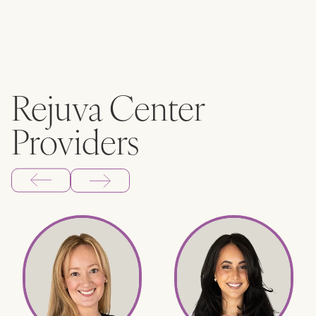
Rejuva Center
Providers