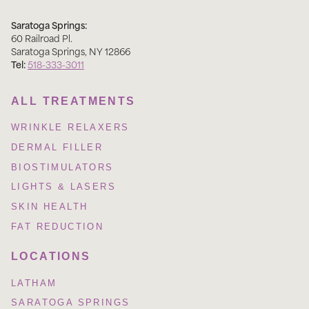
Saratoga Springs:
60 Railroad Pl
.
Saratoga Springs
,
NY
12866
Tel:
518-333-3011
ALL TREATMENTS
WRINKLE RELAXERS
DERMAL FILLER
BIOSTIMULATORS
LIGHTS & LASERS
SKIN HEALTH
FAT REDUCTION
LOCATIONS
LATHAM
SARATOGA SPRINGS