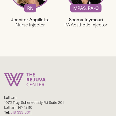
RN
MPAS, PA-C
Jennifer Angilletta
Seema Teymouri
Nurse Injector
PA Aesthetic Injector
Latham:
1072 Troy-Schenectady Rd Suite 201
.
Latham
,
NY
12110
Tel:
518-333-3011