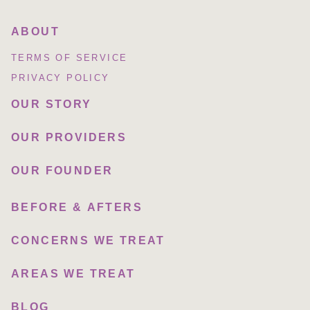
ABOUT
TERMS OF SERVICE
PRIVACY POLICY
OUR STORY
OUR PROVIDERS
OUR FOUNDER
BEFORE & AFTERS
CONCERNS WE TREAT
AREAS WE TREAT
BLOG