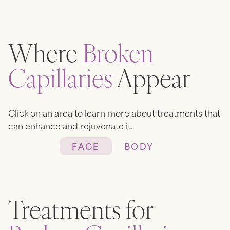
Where
Broken
Capillaries
Appear
Click on an area to learn more about treatments that
can enhance and rejuvenate it.
FACE
BODY
Heading
Lorem ipsum dolor sit amet,
Treatments for
consectetur adipiscing elit.
Suspendisse varius enim in eros
elementum tristique. Duis