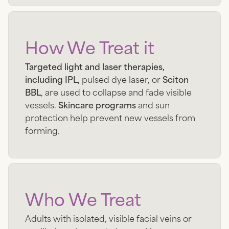
How We Treat it
Targeted light and laser therapies,
including IPL,
pulsed dye laser, or
Sciton
BBL
, are used to collapse and fade visible
vessels.
Skincare programs
and sun
protection help prevent new vessels from
forming.
Who We Treat
Adults with isolated, visible facial veins or