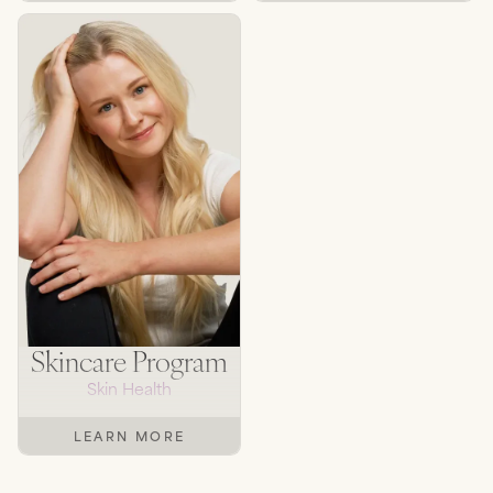
Skincare Program
Skin Health
LEARN MORE