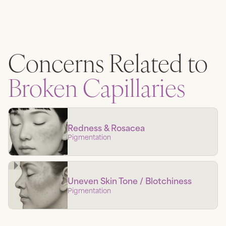
Concerns Related to
Broken Capillaries
Redness & Rosacea
Pigmentation
Uneven Skin Tone / Blotchiness
Pigmentation