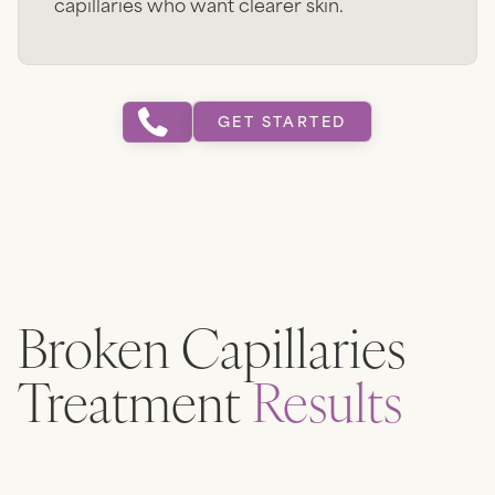
capillaries who want clearer skin.
GET STARTED
Broken Capillaries
Treatment
Results