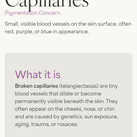
Pigmentation
Concern
Small, visible blood vessels on the skin surface, often
red, purple, or blue in appearance.
What it is
Broken capillaries
(telangiectasias) are tiny
blood vessels that dilate or become
permanently visible beneath the skin. They
often appear on the cheeks, nose, or chin
and are caused by genetics, sun exposure,
aging, trauma, or rosacea.