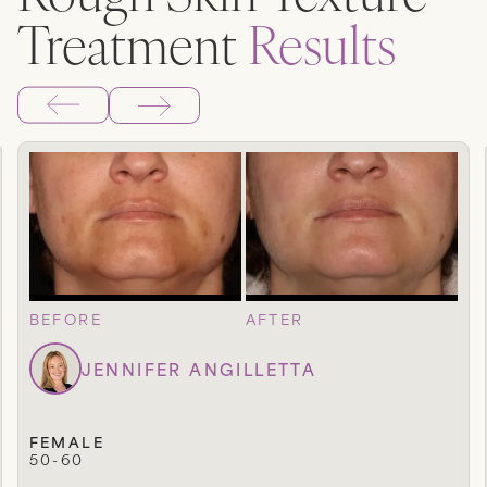
Treatment
Results
BEFORE
AFTER
JENNIFER ANGILLETTA
FEMALE
50-60