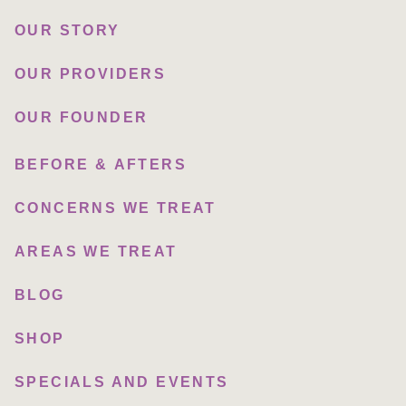
OUR STORY
OUR PROVIDERS
OUR FOUNDER
BEFORE & AFTERS
CONCERNS WE TREAT
AREAS WE TREAT
BLOG
SHOP
SPECIALS AND EVENTS