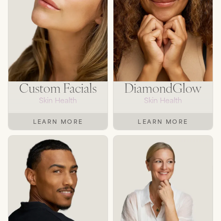
SEE TREATMENTS
Custom Facials
DiamondGlow
Skin Health
Skin Health
LEARN MORE
LEARN MORE