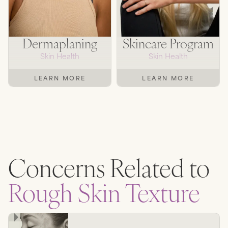
Dermaplaning
Skincare Program
Skin Health
Skin Health
LEARN MORE
LEARN MORE
Concerns Related to
Rough Skin Texture