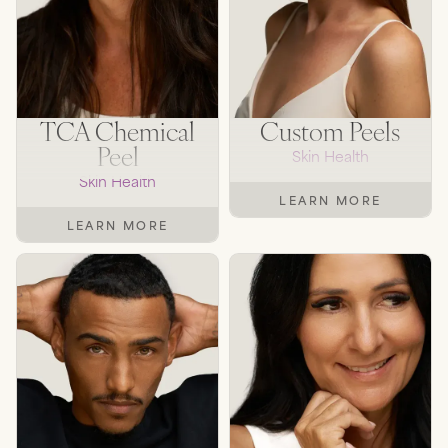
TCA Chemical
Custom Peels
Peel
Skin Health
Skin Health
LEARN MORE
LEARN MORE