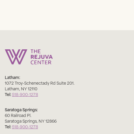
Latham:
1072 Troy-Schenectady Rd Suite 201
.
Latham
,
NY
12110
Tel:
518-900-1278
Saratoga Springs:
60 Railroad Pl
.
Saratoga Springs
,
NY
12866
Tel:
518-900-1278