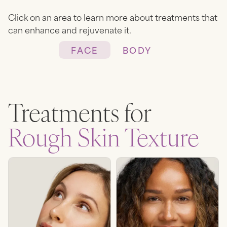
Click on an area to learn more about treatments that
can enhance and rejuvenate it.
FACE
BODY
Heading
Lorem ipsum dolor sit amet,
Treatments for
consectetur adipiscing elit.
Suspendisse varius enim in eros
Rough Skin Texture
elementum tristique. Duis
cursus, mi quis viverra ornare,
eros dolor interdum nulla, ut
commodo diam libero vitae
erat. Aenean faucibus nibh et
justo cursus id rutrum lorem
imperdiet. Nunc ut sem vitae
risus tristique posuere.