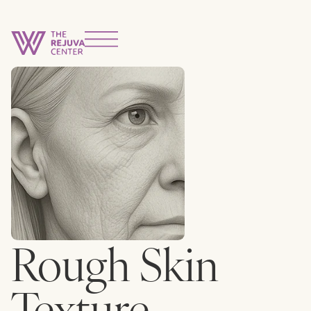
Rough Skin
Texture