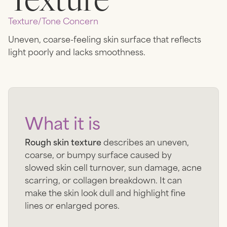
Texture/tone
Concern
Uneven, coarse-feeling skin surface that reflects
light poorly and lacks smoothness.
What it is
Rough skin texture
describes an uneven,
coarse, or bumpy surface caused by
slowed skin cell turnover, sun damage, acne
scarring, or collagen breakdown. It can
make the skin look dull and highlight fine
lines or enlarged pores.