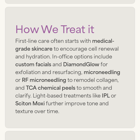
How We Treat it
First-line care often starts with
medical-
grade skincare
to encourage cell renewal
and hydration. In-office options include
custom facials
and
DiamondGlow
for
exfoliation and resurfacing,
microneedling
or
RF microneedling
to remodel collagen,
and
TCA chemical peels
to smooth and
clarify. Light-based treatments like
IPL
or
Sciton Moxi
further improve tone and
texture over time.