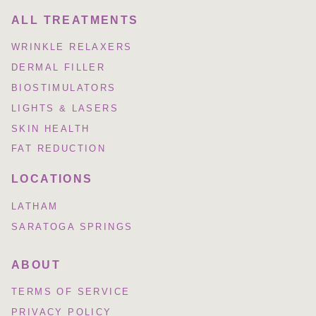
ALL TREATMENTS
WRINKLE RELAXERS
DERMAL FILLER
BIOSTIMULATORS
LIGHTS & LASERS
SKIN HEALTH
FAT REDUCTION
LOCATIONS
LATHAM
SARATOGA SPRINGS
ABOUT
TERMS OF SERVICE
PRIVACY POLICY