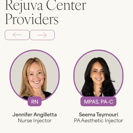
Rejuva Center
Providers
RN
MPAS, PA-C
Jennifer Angilletta
Seema Teymouri
Nurse Injector
PA Aesthetic Injector