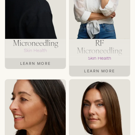
Microneedling
RF
Microneedling
Skin Health
Skin Health
LEARN MORE
LEARN MORE