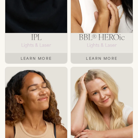
IPL
BBL® HEROic
Lights & Laser
Lights & Laser
LEARN MORE
LEARN MORE