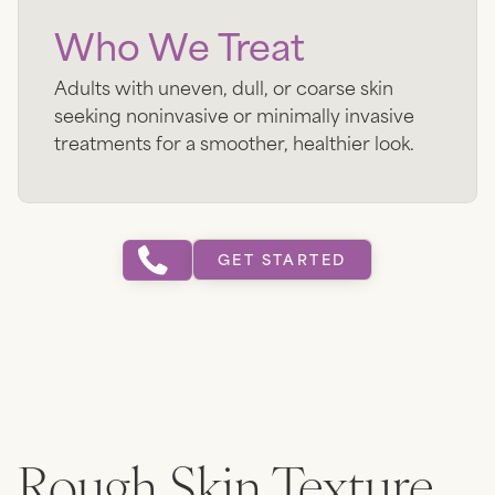
Who We Treat
Adults with uneven, dull, or coarse skin
seeking noninvasive or minimally invasive
treatments for a smoother, healthier look.
GET STARTED
Rough Skin Texture