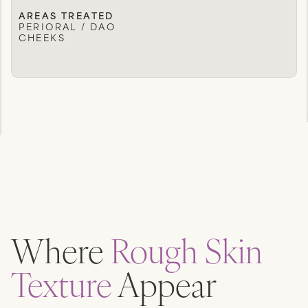
AREAS TREATED
PERIORAL / DAO
CHEEKS
Where
Rough Skin
Texture
Appear