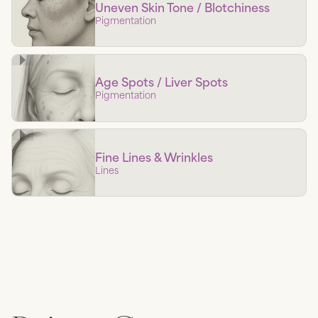
Uneven Skin Tone / Blotchiness
Pigmentation
Age Spots / Liver Spots
Pigmentation
Fine Lines & Wrinkles
Lines