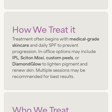
How We Treat it
Treatment often begins with
medical-grade
skincare
and daily SPF to prevent
progression. In-office options may include
IPL
,
Sciton Moxi
,
custom peels
, or
DiamondGlow
to lighten pigment and
renew skin. Multiple sessions may be
recommended for best results.
Who We Treat