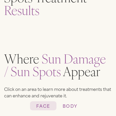
Results
Where
Sun Damage
/ Sun Spots
Appear
Click on an area to learn more about treatments that
can enhance and rejuvenate it.
FACE
BODY