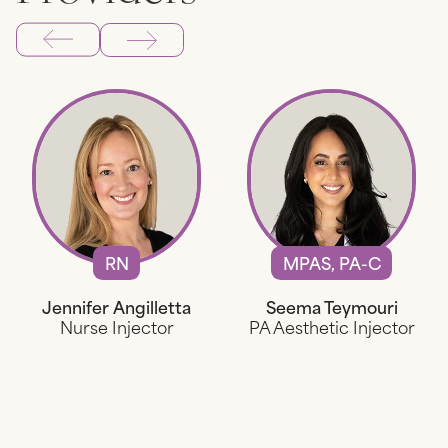
RN
MPAS, PA-C
Jennifer Angilletta
Seema Teymouri
Nurse Injector
PA Aesthetic Injector