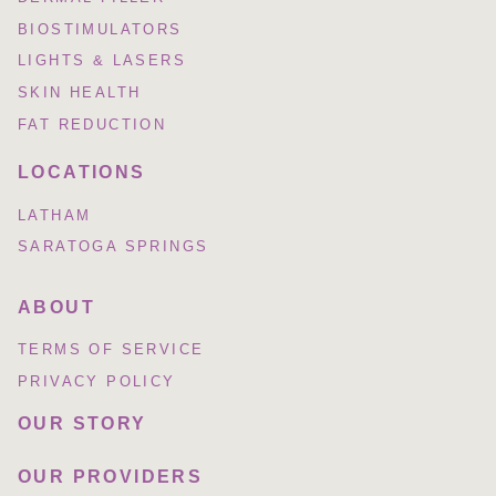
BIOSTIMULATORS
LIGHTS & LASERS
SKIN HEALTH
FAT REDUCTION
LOCATIONS
LATHAM
SARATOGA SPRINGS
ABOUT
TERMS OF SERVICE
PRIVACY POLICY
OUR STORY
OUR PROVIDERS