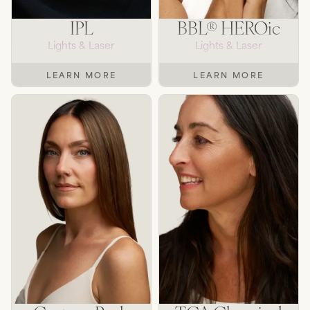
IPL
BBL® HEROic
Lights & Laser
Lights & Laser
LEARN MORE
LEARN MORE