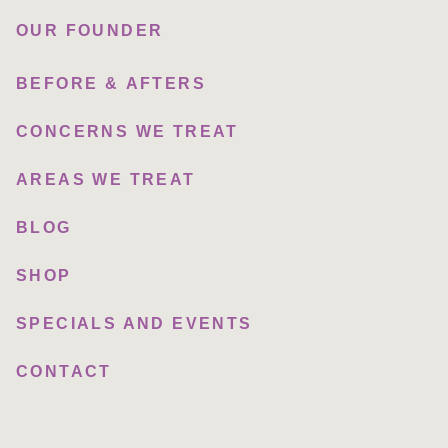
OUR FOUNDER
BEFORE & AFTERS
CONCERNS WE TREAT
AREAS WE TREAT
BLOG
SHOP
SPECIALS AND EVENTS
CONTACT