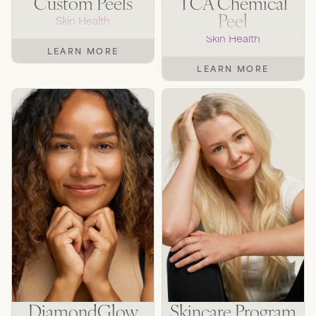
Custom Peels
TCA Chemical
Peel
Skin Health
Skin Health
LEARN MORE
LEARN MORE
DiamondGlow
Skincare Program