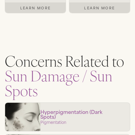
LEARN MORE
LEARN MORE
Concerns Related to
Sun Damage / Sun
Spots
Hyperpigmentation (Dark
Spots)
Pigmentation