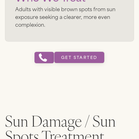
Adults with visible brown spots from sun
exposure seeking a clearer, more even
complexion.
GET STARTED
Sun Damage / Sun
Spots
Treatment