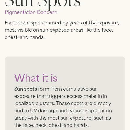
Pigmentation
Concern
Flat brown spots caused by years of UV exposure,
most visible on sun-exposed areas like the face,
chest, and hands.
What it is
Sun spots
form from cumulative sun
exposure that triggers excess melanin in
localized clusters. These spots are directly
tied to UV damage and typically appear on
areas with the most sun exposure, such as
the face, neck, chest, and hands.