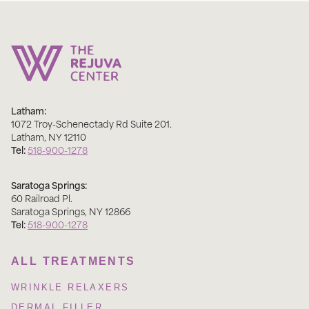
Latham:
1072 Troy-Schenectady Rd Suite 201
.
Latham
,
NY
12110
Tel:
518-900-1278
Saratoga Springs:
60 Railroad Pl
.
Saratoga Springs
,
NY
12866
Tel:
518-900-1278
ALL TREATMENTS
WRINKLE RELAXERS
DERMAL FILLER