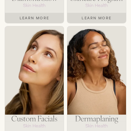
Skin Health
Skin Health
LEARN MORE
LEARN MORE
Custom Facials
Dermaplaning
Skin Health
Skin Health