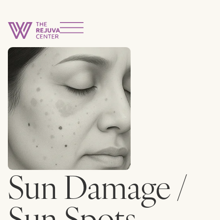
Sun Damage /
Sun Spots