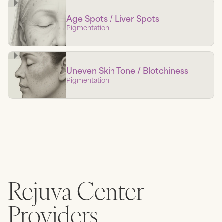
Age Spots / Liver Spots
Pigmentation
Uneven Skin Tone / Blotchiness
Pigmentation
Rejuva Center
Providers