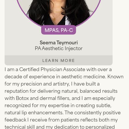
MPAS, PA-C
Seema Teymouri
PA Aesthetic Injector
LEARN MORE
I am a Certified Physician Associate with over a
decade of experience in aesthetic medicine. Known
for my precision and artistry, I have built a
reputation for delivering natural, balanced results
with Botox and dermal fillers, and I am especially
recognized for my expertise in creating subtle,
natural lip enhancements. The consistently positive
feedback I receive from patients reflects both my
technical skill and my dedication to personalized