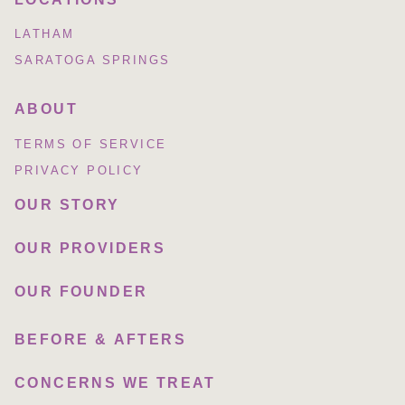
LATHAM
SARATOGA SPRINGS
ABOUT
TERMS OF SERVICE
PRIVACY POLICY
OUR STORY
OUR PROVIDERS
OUR FOUNDER
BEFORE & AFTERS
CONCERNS WE TREAT