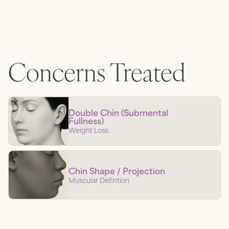
Concerns Treated
Double Chin (Submental
Fullness)
Weight Loss
Chin Shape / Projection
Muscular Defintion