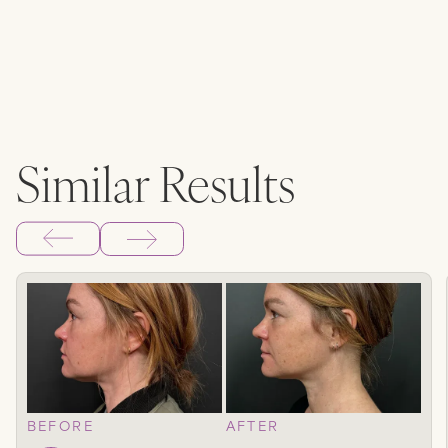
Similar Results
BEFORE
AFTER