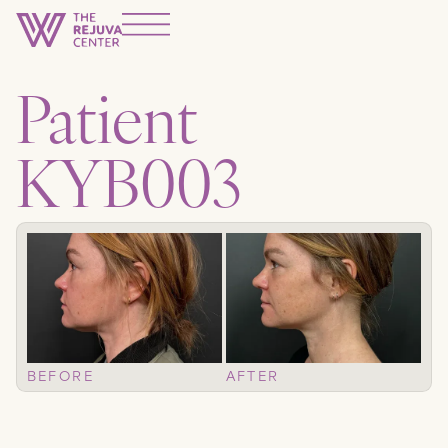
Patient
KYB003
BEFORE
AFTER