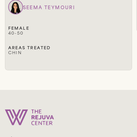
SEEMA TEYMOURI
FEMALE
40-50
AREAS TREATED
CHIN