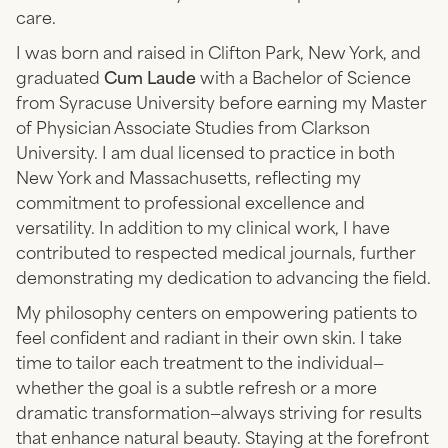
care.
I was born and raised in Clifton Park, New York, and
graduated
Cum Laude
with a Bachelor of Science
from Syracuse University before earning my Master
of Physician Associate Studies from Clarkson
University. I am dual licensed to practice in both
New York and Massachusetts, reflecting my
commitment to professional excellence and
versatility. In addition to my clinical work, I have
contributed to respected medical journals, further
demonstrating my dedication to advancing the field.
My philosophy centers on empowering patients to
feel confident and radiant in their own skin. I take
time to tailor each treatment to the individual—
whether the goal is a subtle refresh or a more
dramatic transformation—always striving for results
that enhance natural beauty. Staying at the forefront