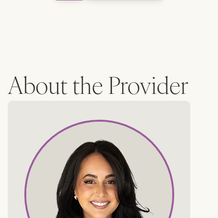
About the Provider