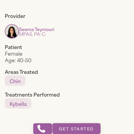
Provider
Seema Teymouri
MPAS, PA-C
Patient
Female
Age:
40-50
Areas Treated
Chin
Treatments Performed
Kybella
GET STARTED