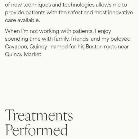
of new techniques and technologies allows me to
provide patients with the safest and most innovative
care available.
When I’m not working with patients, I enjoy
spending time with family, friends, and my beloved
Cavapoo, Quincy—named for his Boston roots near
Quincy Market.
Treatments
Performed