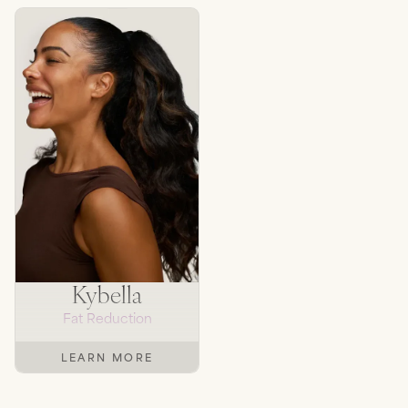
Kybella
Fat Reduction
LEARN MORE