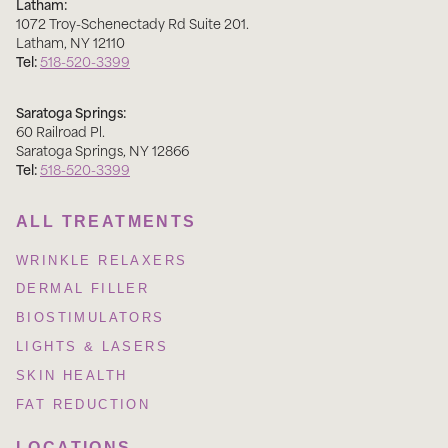
Latham:
1072 Troy-Schenectady Rd Suite 201
.
Latham
,
NY
12110
Tel:
518-520-3399
Saratoga Springs:
60 Railroad Pl
.
Saratoga Springs
,
NY
12866
Tel:
518-520-3399
ALL TREATMENTS
WRINKLE RELAXERS
DERMAL FILLER
BIOSTIMULATORS
LIGHTS & LASERS
SKIN HEALTH
FAT REDUCTION
LOCATIONS