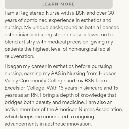
LEARN MORE
I am a Registered Nurse with a BSN and over 30
years of combined experience in esthetics and
nursing. My unique background as both a licensed
esthetician and a registered nurse allows me to
blend artistry with medical precision, giving my
patients the highest level of non-surgical facial
rejuvenation.
I began my career in esthetics before pursuing
nursing, earning my AAS in Nursing from Hudson
Valley Community College and my BSN from
Excelsior College. With 16 years in skincare and 15
years as an RN, I bring a depth of knowledge that
bridges both beauty and medicine. I am also an
active member of the American Nurses Association,
which keeps me connected to ongoing
advancements in aesthetic innovation.