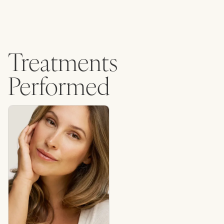
Treatments
Performed