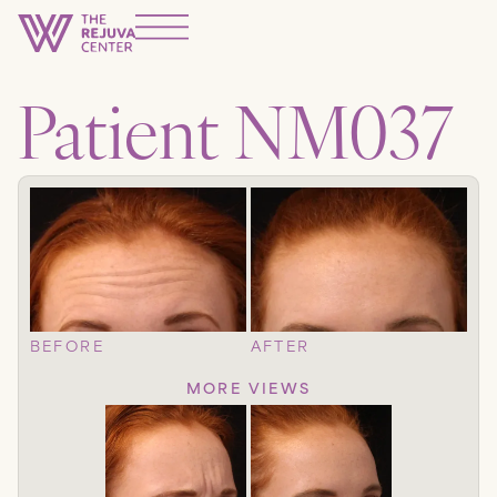
Patient NM037
BEFORE
AFTER
MORE VIEWS