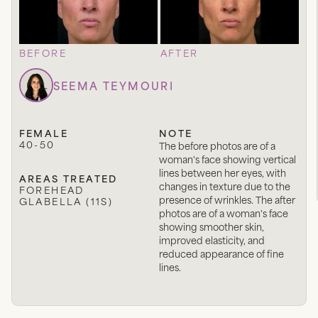
BEFORE
AFTER
SEEMA TEYMOURI
FEMALE
NOTE
40-50
The before photos are of a
woman's face showing vertical
lines between her eyes, with
AREAS TREATED
changes in texture due to the
FOREHEAD
presence of wrinkles. The after
GLABELLA (11S)
photos are of a woman's face
showing smoother skin,
improved elasticity, and
reduced appearance of fine
lines.