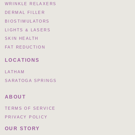
WRINKLE RELAXERS
DERMAL FILLER
BIOSTIMULATORS
LIGHTS & LASERS
SKIN HEALTH
FAT REDUCTION
LOCATIONS
LATHAM
SARATOGA SPRINGS
ABOUT
TERMS OF SERVICE
PRIVACY POLICY
OUR STORY