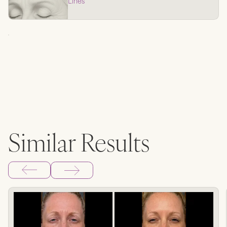
Lines
Similar Results