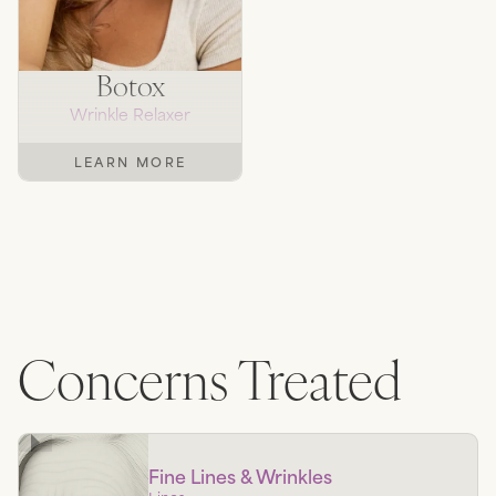
Botox
Wrinkle Relaxer
LEARN MORE
Concerns Treated
Fine Lines & Wrinkles