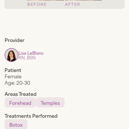
BEFORE
AFTER
Provider
Lisa LeBlanc
RN, BSN
Patient
Female
Age:
20-30
Areas Treated
Forehead
Temples
Treatments Performed
Botox