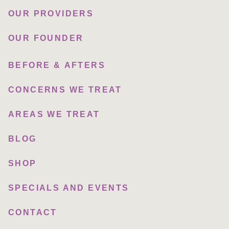
OUR PROVIDERS
OUR FOUNDER
BEFORE & AFTERS
CONCERNS WE TREAT
AREAS WE TREAT
BLOG
SHOP
SPECIALS AND EVENTS
CONTACT