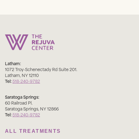
Latham:
1072 Troy-Schenectady Rd Suite 201
.
Latham
,
NY
12110
Tel:
518-240-9782
Saratoga Springs:
60 Railroad Pl
.
Saratoga Springs
,
NY
12866
Tel:
518-240-9782
ALL TREATMENTS