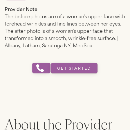
Provider Note
The before photos are of a woman's upper face with
forehead wrinkles and fine lines between her eyes.
The after photo is of a woman's upper face that
transformed into a smooth, wrinkle-free surface. |
Albany, Latham, Saratoga NY, MedSpa
GET STARTED
About the Provider