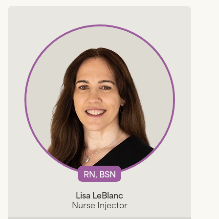
RN, BSN
Lisa LeBlanc
Nurse Injector