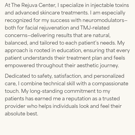
At The Rejuva Center, I specialize in injectable toxins
and advanced skincare treatments. I am especially
recognized for my success with neuromodulators—
both for facial rejuvenation and TMJ-related
concerns—delivering results that are natural,
balanced, and tailored to each patient’s needs. My
approach is rooted in education, ensuring that every
patient understands their treatment plan and feels
empowered throughout their aesthetic journey.
Dedicated to safety, satisfaction, and personalized
care, I combine technical skill with a compassionate
touch. My long-standing commitment to my
patients has earned me a reputation as a trusted
provider who helps individuals look and feel their
absolute best.