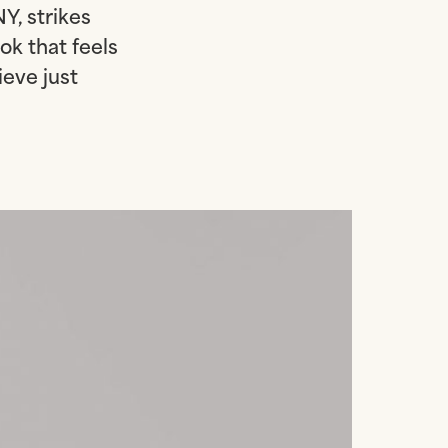
Y, strikes
ok that feels
ieve just