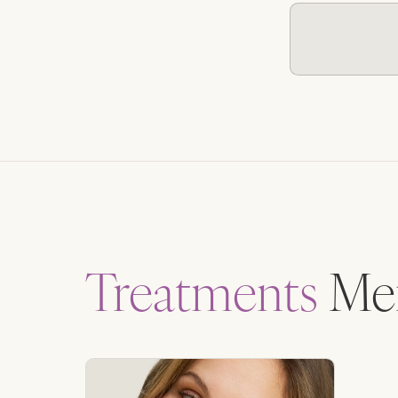
Treatments
Men