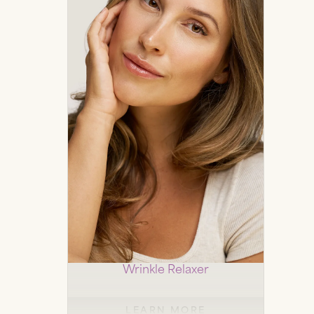
Botox
Wrinkle Relaxer
LEARN MORE