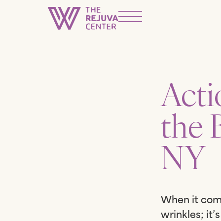
Acti
the 
NY
When it come
wrinkles; it