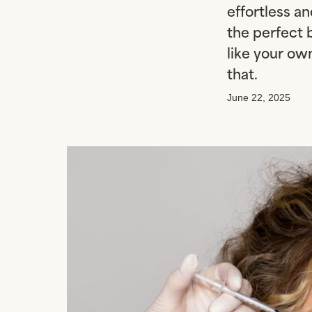
effortless an
the perfect 
like your own
that.
June 22, 2025