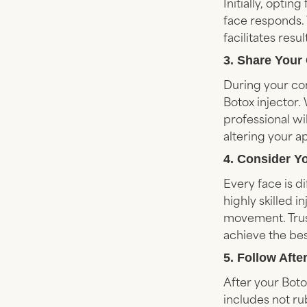
Initially, opti
face responds. 
facilitates res
3. Share Your
During your con
Botox injector.
professional wi
altering your a
4. Consider Y
Every face is d
highly skilled 
movement. Trus
achieve the bes
5. Follow Afte
After your Boto
includes not ru