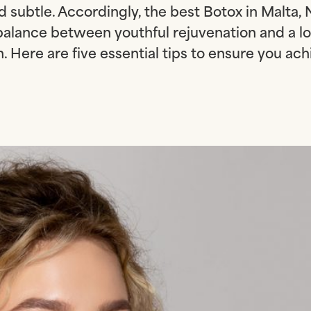
d subtle. Accordingly, the best Botox in Malta, N
balance between youthful rejuvenation and a lo
. Here are five essential tips to ensure you ach