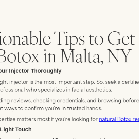
ionable Tips to Get
Botox in Malta, NY
our Injector Thoroughly
ght injector is the most important step. So, seek a certifi
fessional who specializes in facial aesthetics.
ading reviews, checking credentials, and browsing befor
t ways to confirm you’re in trusted hands.
rtise matters most if you’re looking for
natural Botox re
a Light Touch