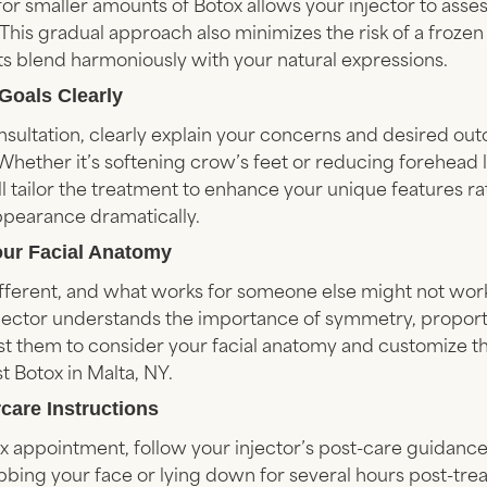
ng for smaller amounts of Botox allows your injector to ass
This gradual approach also minimizes the risk of a frozen
ults blend harmoniously with your natural expressions.
 Goals Clearly
sultation, clearly explain your concerns and desired ou
 Whether it’s softening crow’s feet or reducing forehead li
ll tailor the treatment to enhance your unique features r
ppearance dramatically.
our Facial Anatomy
ifferent, and what works for someone else might not work
injector understands the importance of symmetry, proport
t them to consider your facial anatomy and customize t
t Botox in Malta, NY.
rcare Instructions
x appointment, follow your injector’s post-care guidance.
bbing your face or lying down for several hours post-tre