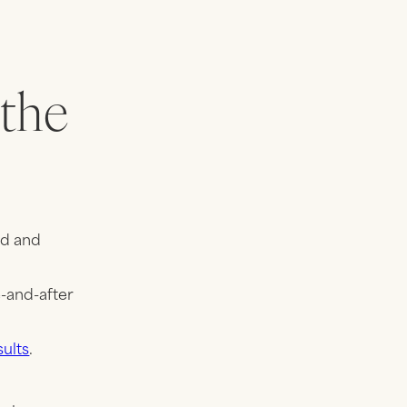
 the
ed and
e-and-after
sults
.