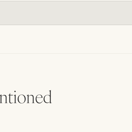
tioned