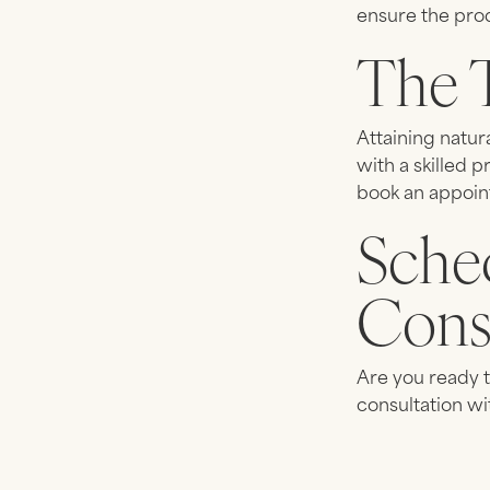
ensure the prod
The 
Attaining natur
with a skilled p
book an appoin
Sche
Cons
Are you ready t
consultation wi