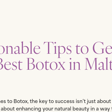
onable Tips to Ge
Best Botox in Malt
s to Botox, the key to success isn’t just abou
’s about enhancing your natural beauty in a way 