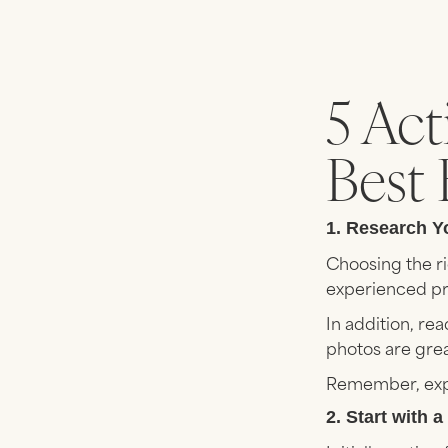
5 Act
Best 
1. Research Y
Choosing the ri
experienced pro
In addition, re
photos are grea
Remember, expe
2. Start with 