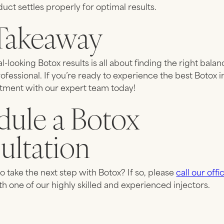
uct settles properly for optimal results.
Takeaway
al-looking Botox results is all about finding the right bal
rofessional. If you’re ready to experience the best Botox i
tment with our expert team today!
dule a Botox
ultation
o take the next step with Botox? If so, please
call our offi
th one of our highly skilled and experienced injectors.