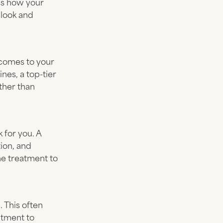
ess how your
 look and
tcomes to your
nes, a top-tier
ather than
 for you. A
ion, and
he treatment to
 This often
atment to