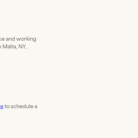
ance and working
n Malta, NY,
ce
to schedule a