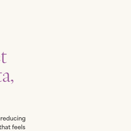
t
a,
t reducing
that feels