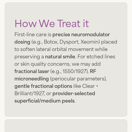
How We Treat it
First-line care is
precise neuromodulator
dosing
(e.g., Botox, Dysport, Xeomin) placed
to soften lateral orbital movement while
preserving a
natural smile
. For etched lines
or skin quality concerns, we may add
fractional laser
(e.g., 1550/1927),
RF
microneedling
(periocular parameters),
gentle fractional options
like Clear +
Brilliant/1927, or
provider-selected
superficial/medium peels
.