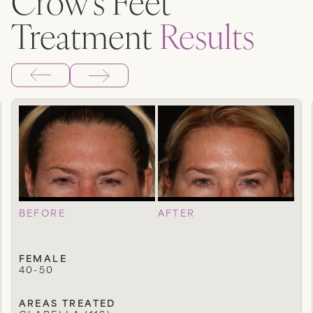
Crow’s Feet
Treatment
Results
BEFORE
AFTER
FEMALE
40-50
AREAS TREATED