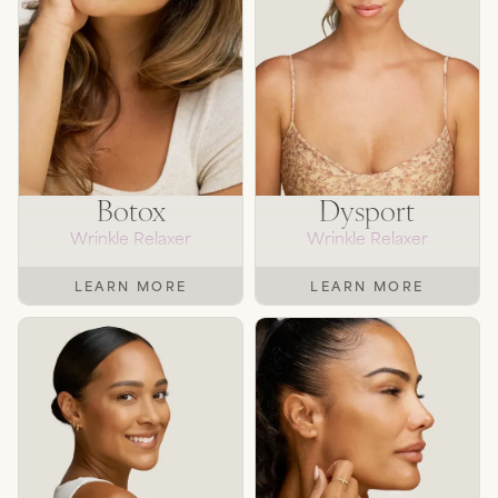
SEE TREATMENTS
Botox
Dysport
Wrinkle Relaxer
Wrinkle Relaxer
LEARN MORE
LEARN MORE