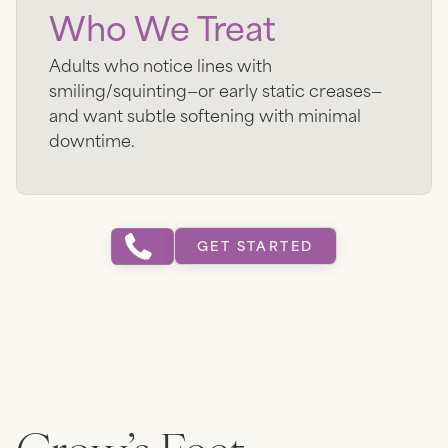
Who We Treat
Adults who notice lines with
smiling/squinting—or early static creases—
and want subtle softening with minimal
downtime.
GET STARTED