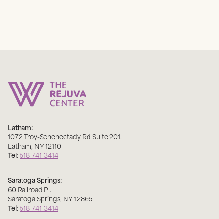
Latham:
1072 Troy-Schenectady Rd Suite 201
.
Latham
,
NY
12110
Tel:
518-741-3414
Saratoga Springs:
60 Railroad Pl
.
Saratoga Springs
,
NY
12866
Tel:
518-741-3414