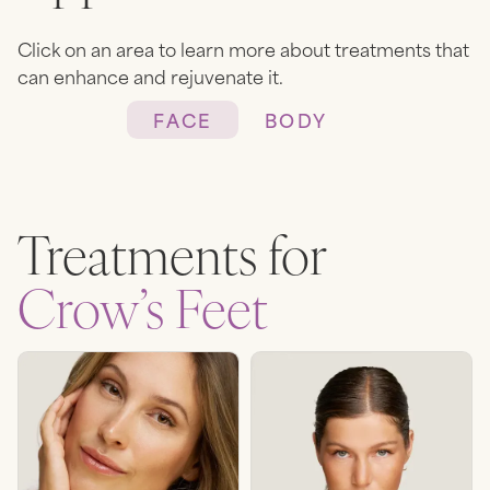
Click on an area to learn more about treatments that
can enhance and rejuvenate it.
FACE
BODY
Heading
Lorem ipsum dolor sit amet,
Treatments for
consectetur adipiscing elit.
Suspendisse varius enim in eros
Crow’s Feet
elementum tristique. Duis
cursus, mi quis viverra ornare,
eros dolor interdum nulla, ut
commodo diam libero vitae
erat. Aenean faucibus nibh et
justo cursus id rutrum lorem
imperdiet. Nunc ut sem vitae
risus tristique posuere.