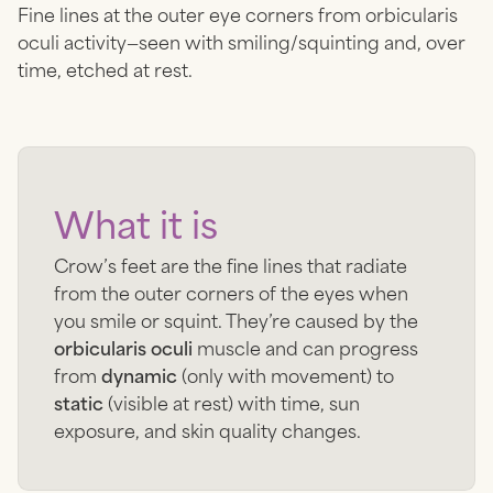
Fine lines at the outer eye corners from orbicularis
oculi activity—seen with smiling/squinting and, over
time, etched at rest.
What it is
Crow’s feet are the fine lines that radiate
from the outer corners of the eyes when
you smile or squint. They’re caused by the
orbicularis oculi
muscle and can progress
from
dynamic
(only with movement) to
static
(visible at rest) with time, sun
exposure, and skin quality changes.