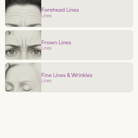
Forehead Lines
Lines
Frown Lines
Lines
Fine Lines & Wrinkles
Lines