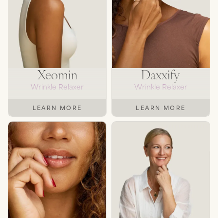
Xeomin
Daxxify
Wrinkle Relaxer
Wrinkle Relaxer
LEARN MORE
LEARN MORE