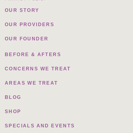
OUR STORY
OUR PROVIDERS
OUR FOUNDER
BEFORE & AFTERS
CONCERNS WE TREAT
AREAS WE TREAT
BLOG
SHOP
SPECIALS AND EVENTS