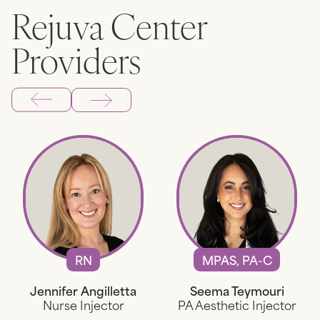
Rejuva Center
Providers
RN
MPAS, PA-C
Jennifer Angilletta
Seema Teymouri
Nurse Injector
PA Aesthetic Injector