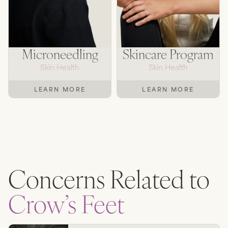
Microneedling
Skincare Program
Skin Health
Skin Health
LEARN MORE
LEARN MORE
Concerns Related to
Crow’s Feet