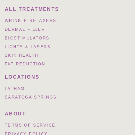
ALL TREATMENTS
WRINKLE RELAXERS
DERMAL FILLER
BIOSTIMULATORS
LIGHTS & LASERS
SKIN HEALTH
FAT REDUCTION
LOCATIONS
LATHAM
SARATOGA SPRINGS
ABOUT
TERMS OF SERVICE
PRIVACY POLICY