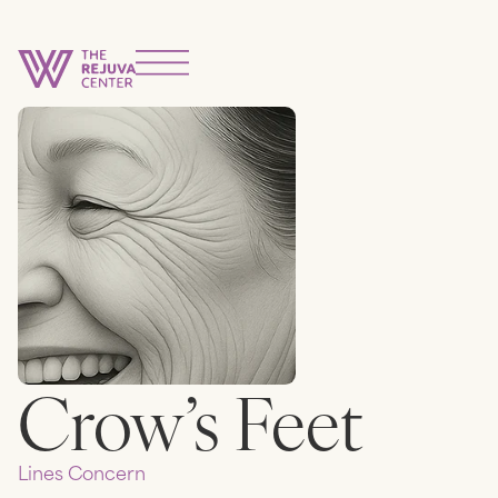
Crow’s Feet
Lines
Concern