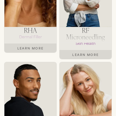
RHA
RF
Microneedling
Dermal Filler
Skin Health
LEARN MORE
LEARN MORE