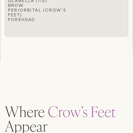
GLABELLA (11S)
BROW
PERIORBITAL (CROW’S
FEET)
FOREHEAD
Where
Crow’s Feet
Appear