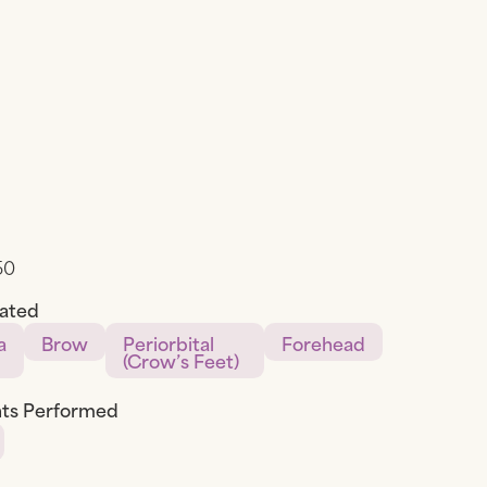
50
eated
a
Brow
Periorbital
Forehead
(Crow’s Feet)
ts Performed