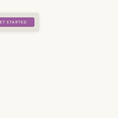
ET STARTED