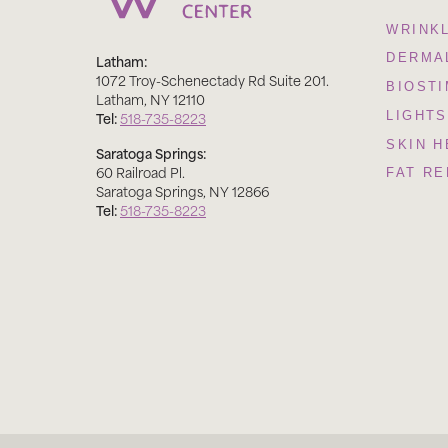
WRINK
Latham:
DERMAL
1072 Troy-Schenectady Rd Suite 201
.
BIOST
Latham
,
NY
12110
Tel:
518-735-8223
LIGHTS
SKIN H
Saratoga Springs:
60 Railroad Pl
.
FAT R
Saratoga Springs
,
NY
12866
Tel:
518-735-8223