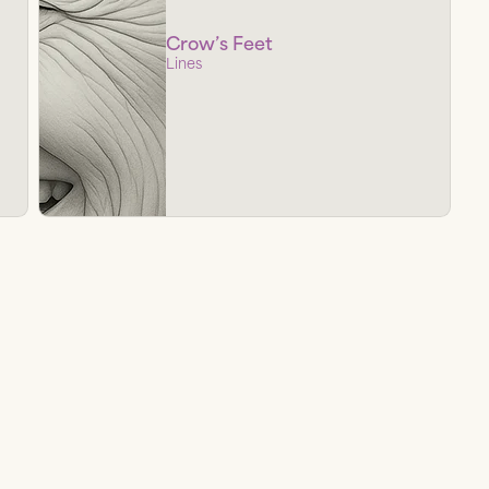
Crow’s Feet
Lines