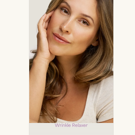
Botox
Wrinkle Relaxer