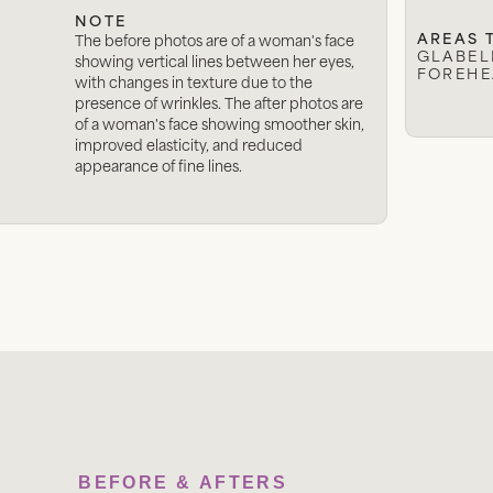
NOTE
AREAS 
The before photos are of a woman's face
GLABELL
showing vertical lines between her eyes,
FOREHE
with changes in texture due to the
presence of wrinkles. The after photos are
of a woman's face showing smoother skin,
improved elasticity, and reduced
appearance of fine lines.
BEFORE & AFTERS