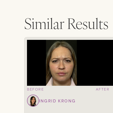
Similar Results
BEFORE
AFTER
INGRID KRONG