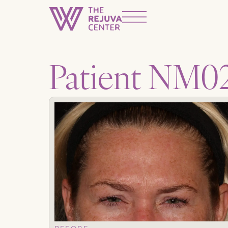
Patient NM0
BEFORE