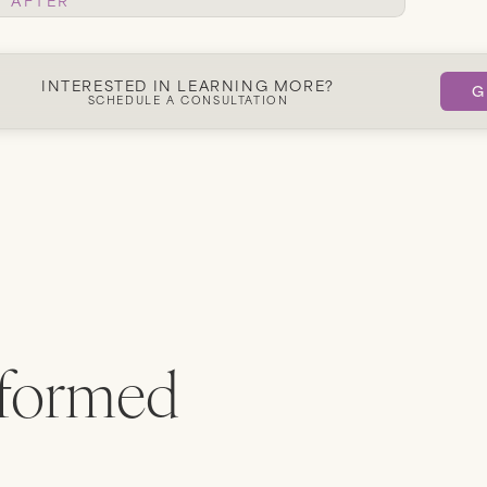
Get Started
INTERESTED IN LEARNING MORE?
G
SCHEDULE A CONSULTATION
rformed