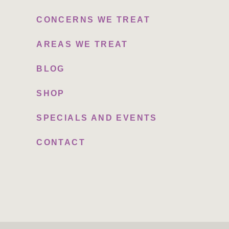
CONCERNS WE TREAT
AREAS WE TREAT
BLOG
SHOP
SPECIALS AND EVENTS
CONTACT