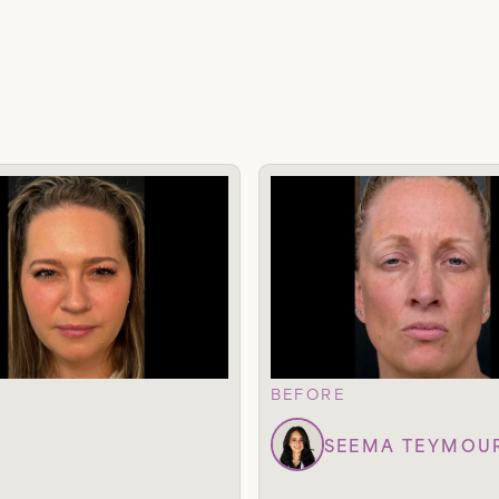
BEFORE
SEEMA TEYMOU