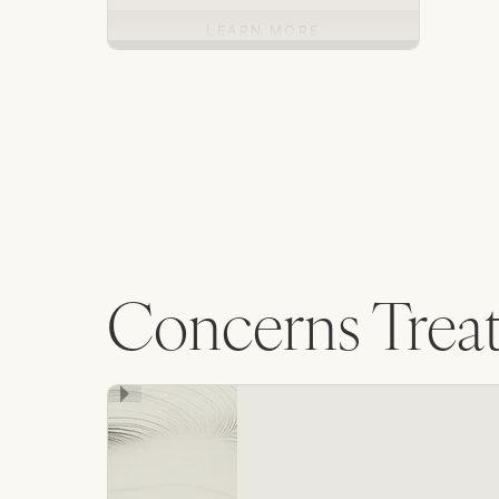
LEARN MORE
Concerns Trea