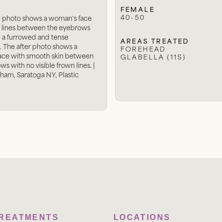
FEMALE
40-50
e photo shows a woman's face
 lines between the eyebrows
e a furrowed and tense
AREAS TREATED
. The after photo shows a
FOREHEAD
ace with smooth skin between
GLABELLA (11S)
s with no visible frown lines. |
tham, Saratoga NY, Plastic
TREATMENTS
LOCATIONS