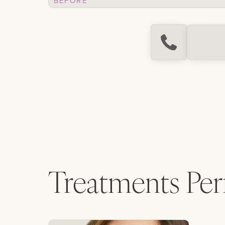
Treatments Pe