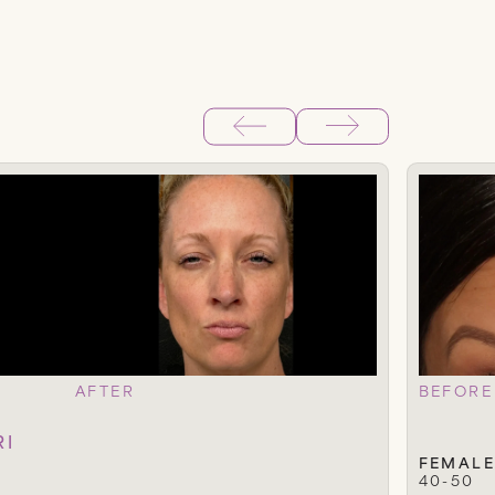
AFTER
BEFORE
RI
FEMALE
40-50