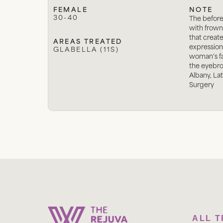
FEMALE
NOTE
30-40
The befor
with frown
that creat
AREAS TREATED
expression
GLABELLA (11S)
woman's f
the eyebrow
Albany, La
Surgery
ALL 