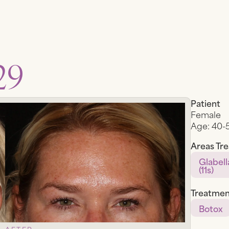
29
Patient
Female
Age:
40-
Areas Tr
Glabell
(11s)
Treatmen
Botox
AFTER