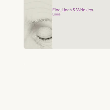
Fine Lines & Wrinkles
Lines