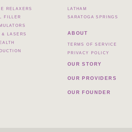
LE RELAXERS
LATHAM
 FILLER
SARATOGA SPRINGS
IMULATORS
ABOUT
 & LASERS
EALTH
TERMS OF SERVICE
EDUCTION
PRIVACY POLICY
OUR STORY
OUR PROVIDERS
OUR FOUNDER