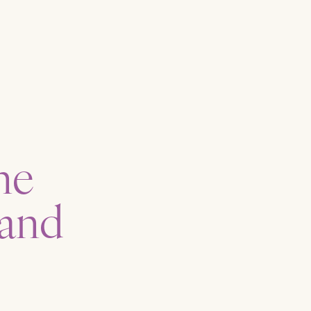
ne
 and