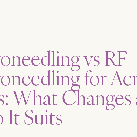
oneedling vs RF
oneedling for Ac
s: What Changes
It Suits