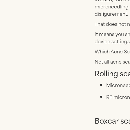
microneedling 
disfigurement.
That does not 
It means you sh
device settings
Which Acne Sc
Not all acne sc
Rolling sc
Microneed
RF micron
Boxcar sc