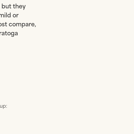
 but they
mild or
ost compare,
aratoga
 up: