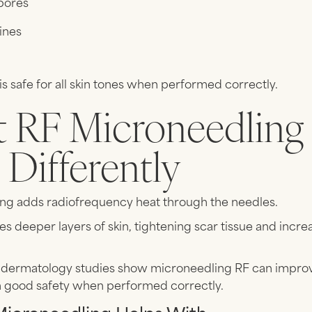
pores
lines
s safe for all skin tones when performed correctly.
 RF Microneedling
Differently
ng adds radiofrequency heat through the needles.
es deeper layers of skin, tightening scar tissue and incre
dermatology studies show microneedling RF can improv
h good safety when performed correctly.