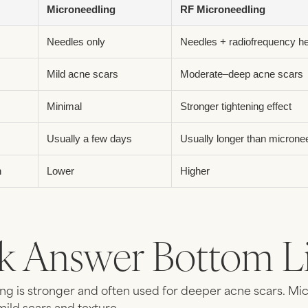
Microneedling
RF Microneedling
Needles only
Needles + radiofrequency h
Mild acne scars
Moderate–deep acne scars
Minimal
Stronger tightening effect
Usually a few days
Usually longer than microne
n
Lower
Higher
k Answer Bottom Li
ng is stronger and often used for deeper acne scars. Mi
mild scars and texture.