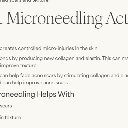
 Microneedling Act
s
reates controlled micro-injuries in the skin.
onds by producing new collagen and elastin. This can m
d improve texture.
an help fade acne scars by stimulating collagen and ela
d can help improve acne scars.
oneedling Helps With
 scars
in texture