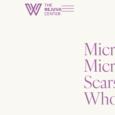
Micr
Micr
Scar
Who 