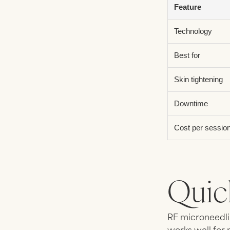
Feature
Technology
Best for
Skin tightening
Downtime
Cost per sessio
Quic
RF microneedli
works well for 