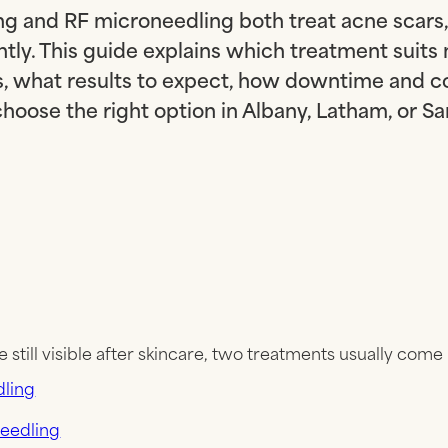
g and RF microneedling both treat acne scars,
ntly. This guide explains which treatment suits 
s, what results to expect, how downtime and c
hoose the right option in Albany, Latham, or S
e still visible after skincare, two treatments usually come
ling
eedling