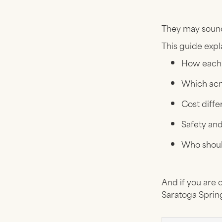
They may sound 
This guide expl
How each 
Which acn
Cost diff
Safety an
Who shou
And if you are 
Saratoga Spring