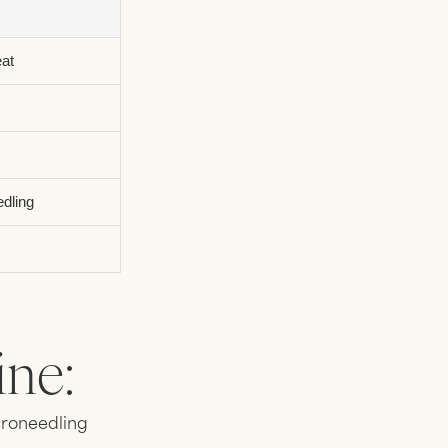
eat
edling
ne:
croneedling