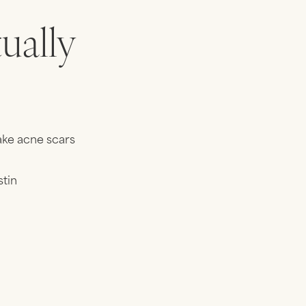
ually
ake acne scars
stin