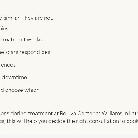
similar. They are not.
ains:
treatment works
e scars respond best
erences
d downtime
ld choose which
considering treatment at Rejuva Center at Williams in La
s, this will help you decide the right consultation to book