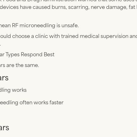
devices have caused burns, scarring, nerve damage, fat 
mean RF microneedling is unsafe.
ould choose a clinic with trained medical supervision a
.
ar Types Respond Best
ars are the same.
ars
ling works
eedling often works faster
ars