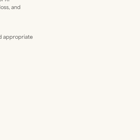
loss, and
nd appropriate