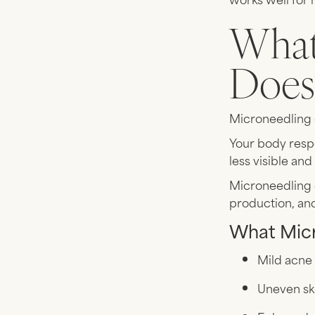
What
Doe
Microneedling c
Your body resp
less visible an
Microneedling c
production, an
What Micr
Mild acne
Uneven sk