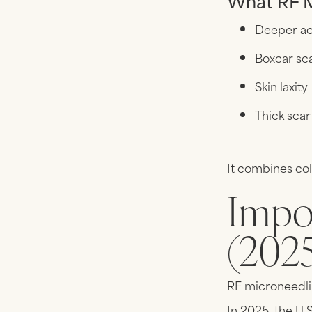
What RF M
Deeper ac
Boxcar sc
Skin laxity
Thick scar
It combines col
Impo
(202
RF microneedlin
In 2025, the U