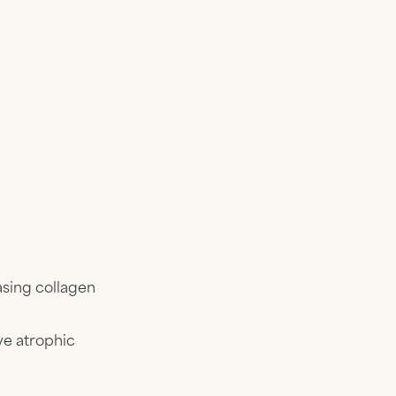
asing collagen
e atrophic