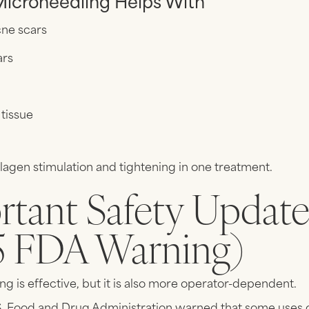
icroneedling Helps With
ne scars
ars
 tissue
lagen stimulation and tightening in one treatment.
rtant Safety Updat
5 FDA Warning)
g is effective, but it is also more operator-dependent.
.S. Food and Drug Administration warned that some uses 