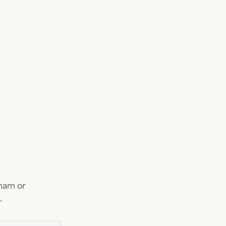
tham or
.