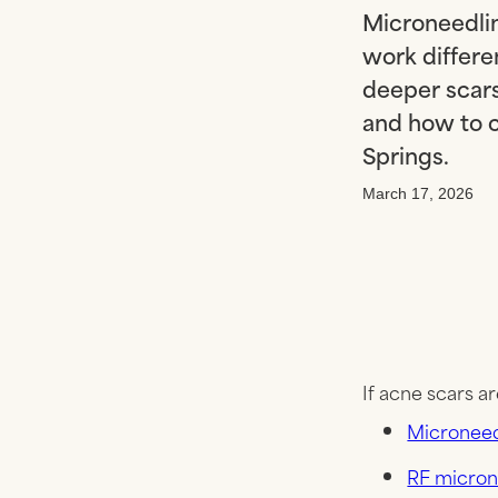
Microneedlin
work differe
deeper scar
and how to c
Springs.
March 17, 2026
If acne scars ar
Microneed
RF micron