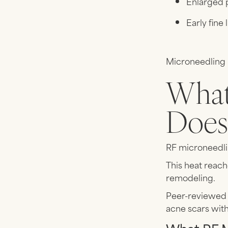
Enlarged 
Early fine 
Microneedling i
What
Does 
RF microneedli
This heat reach
remodeling.
Peer-reviewed 
acne scars wit