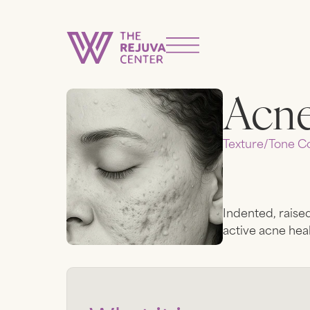
Acne
Texture/tone
Co
Indented, raised
active acne heal