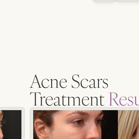
Acne Scars
Treatment
Resu