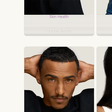
Microneedling
RF
Skin Health
LEARN MORE