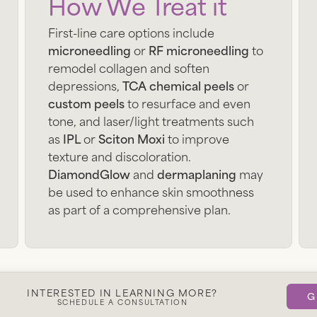
How We Treat it
First-line care options include
microneedling
or
RF microneedling
to
remodel collagen and soften
depressions,
TCA chemical peels
or
custom peels
to resurface and even
tone, and laser/light treatments such
as
IPL
or
Sciton Moxi
to improve
texture and discoloration.
DiamondGlow
and
dermaplaning
may
be used to enhance skin smoothness
as part of a comprehensive plan.
Get Started
INTERESTED IN LEARNING MORE?
G
SCHEDULE A CONSULTATION