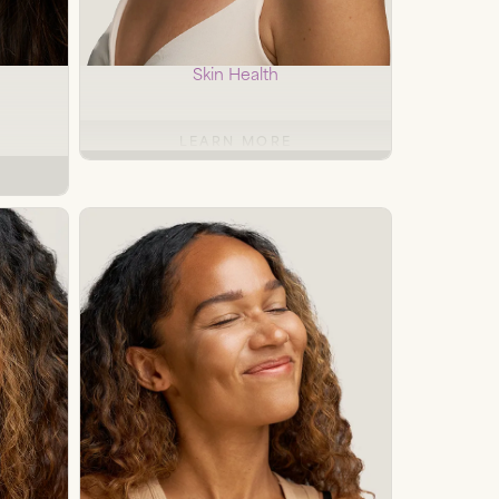
al
Custom Peels
Skin Health
LEARN MORE