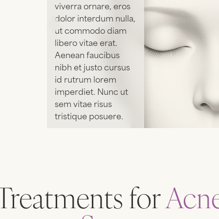
viverra ornare, eros
dolor interdum nulla,
ut commodo diam
libero vitae erat.
Aenean faucibus
nibh et justo cursus
id rutrum lorem
imperdiet. Nunc ut
sem vitae risus
tristique posuere.
SEE
TREATMENTS
Treatments for
Acn