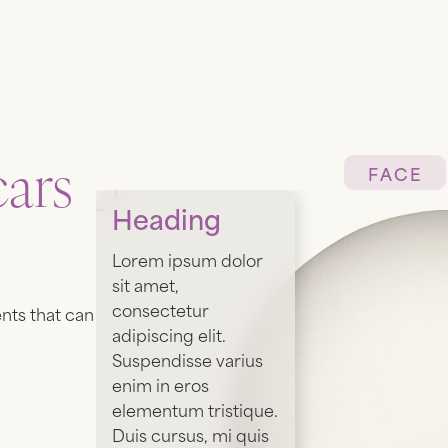
ars
FACE
Heading
Lorem ipsum dolor
sit amet,
consectetur
nts that can
adipiscing elit.
Suspendisse varius
enim in eros
elementum tristique.
Duis cursus, mi quis