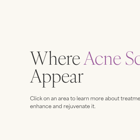
Where
Acne Sc
Appear
Click on an area to learn more about treatme
enhance and rejuvenate it.