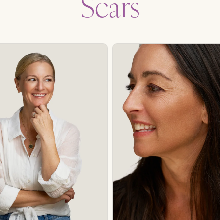
Scars