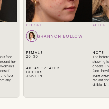
BEFORE
AFTER
SHANNON BOLLOW
FEMALE
NOTE
20-30
n's face
The before
 around her
showing lo
 a woman's
cheeks. Th
AREAS TREATED
ces of
face showi
CHEEKS
ting to a
acne breako
JAWLINE
from any
radiant co
visible skin