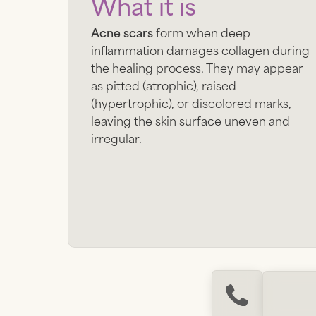
What it is
Acne scars
form when deep
inflammation damages collagen during
the healing process. They may appear
as pitted (atrophic), raised
(hypertrophic), or discolored marks,
leaving the skin surface uneven and
irregular.