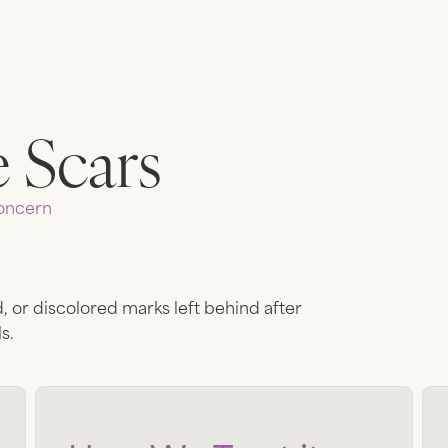
 Scars
ncern
, or discolored marks left behind after
s.