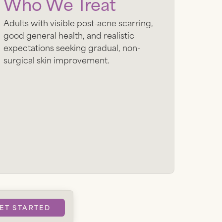
Who We Treat
Adults with visible post-acne scarring,
good general health, and realistic
expectations seeking gradual, non-
surgical skin improvement.
ET STARTED