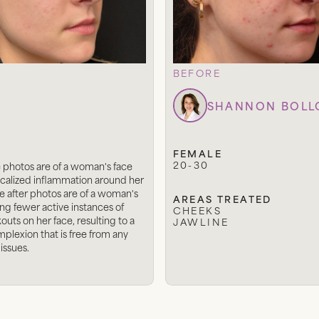
BEFORE
SHANNON BOL
FEMALE
20-30
 photos are of a woman's face
calized inflammation around her
e after photos are of a woman's
AREAS TREATED
ng fewer active instances of
CHEEKS
uts on her face, resulting to a
JAWLINE
mplexion that is free from any
 issues.