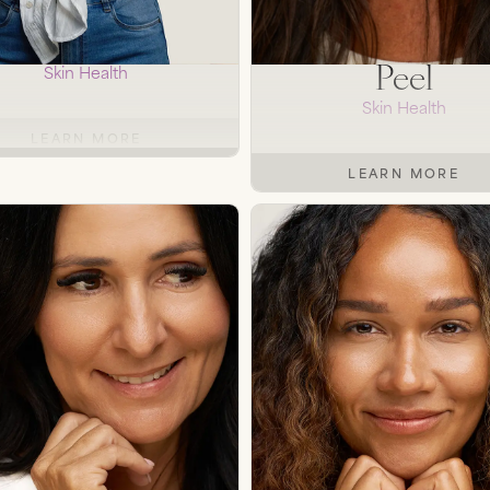
 Microneedling
TCA Chemic
Peel
Skin Health
Skin Health
LEARN MORE
LEARN MORE