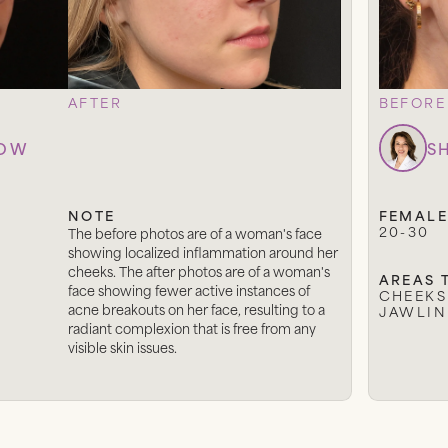
AFTER
BEFORE
LOW
S
NOTE
FEMALE
20-30
The before photos are of a woman's face
showing localized inflammation around her
cheeks. The after photos are of a woman's
AREAS 
face showing fewer active instances of
CHEEKS
acne breakouts on her face, resulting to a
JAWLIN
radiant complexion that is free from any
visible skin issues.