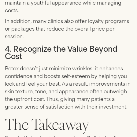
maintain a youthful appearance while managing
costs.
In addition, many clinics also offer loyalty programs
or packages that reduce the overall price per
session.
4. Recognize the Value Beyond
Cost
Botox doesn’t just minimize wrinkles; it enhances
confidence and boosts self-esteem by helping you
look and feel your best. As a result, improvements in
skin texture, tone, and appearance often outweigh
the upfront cost. Thus, giving many patients a
greater sense of satisfaction with their investment.
The Takeaway