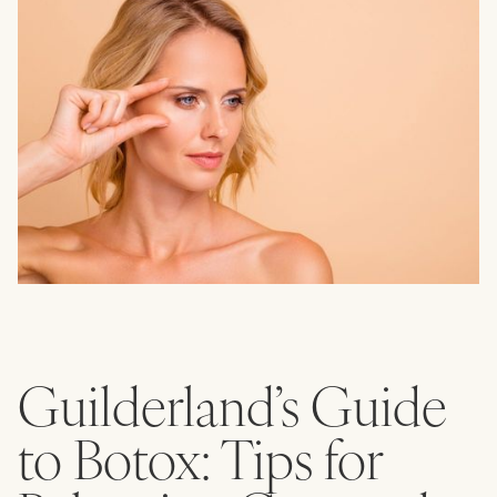
Guilderland’s Guide
to Botox: Tips for