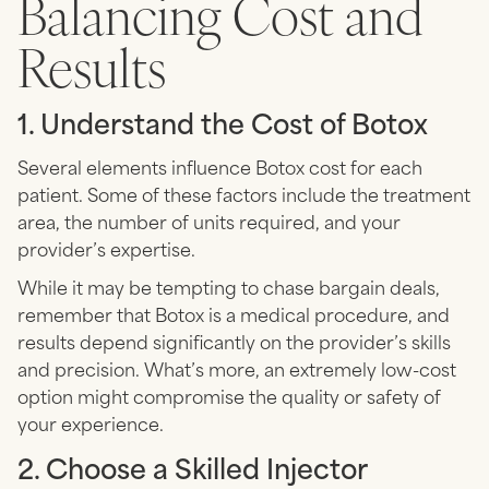
Balancing Cost and
Results
1. Understand the Cost of Botox
Several elements influence Botox cost for each
patient. Some of these factors include the treatment
area, the number of units required, and your
provider’s expertise.
While it may be tempting to chase bargain deals,
remember that Botox is a medical procedure, and
results depend significantly on the provider’s skills
and precision. What’s more, an extremely low-cost
option might compromise the quality or safety of
your experience.
2. Choose a Skilled Injector