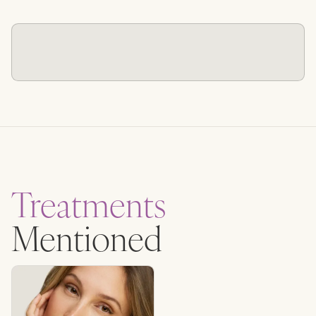
Treatments
Mentioned