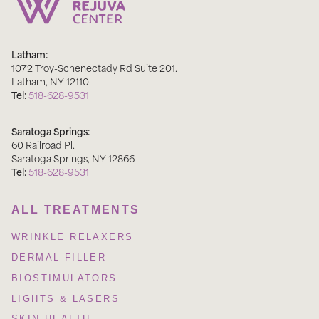
Latham:
1072 Troy-Schenectady Rd Suite 201
.
Latham
,
NY
12110
Tel:
518-628-9531
Saratoga Springs:
60 Railroad Pl
.
Saratoga Springs
,
NY
12866
Tel:
518-628-9531
ALL TREATMENTS
WRINKLE RELAXERS
DERMAL FILLER
BIOSTIMULATORS
LIGHTS & LASERS
SKIN HEALTH