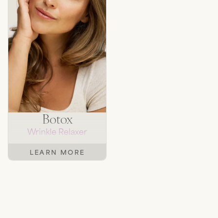
Botox
Wrinkle Relaxer
LEARN MORE