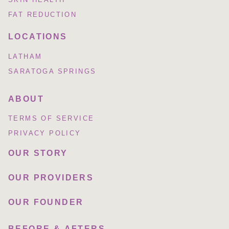
FAT REDUCTION
LOCATIONS
LATHAM
SARATOGA SPRINGS
ABOUT
TERMS OF SERVICE
PRIVACY POLICY
OUR STORY
OUR PROVIDERS
OUR FOUNDER
BEFORE & AFTERS