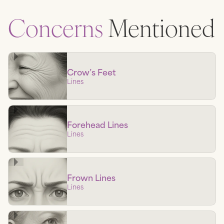
Concerns
Mentioned
Crow’s Feet
Lines
Forehead Lines
Lines
Frown Lines
Lines