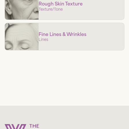
Rough Skin Texture
Texture/tone
Fine Lines & Wrinkles
Lines