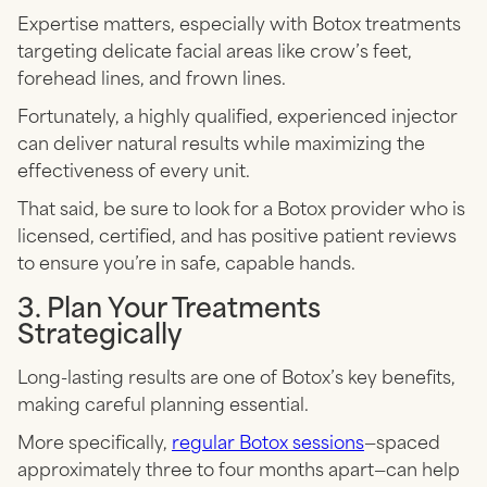
Expertise matters, especially with Botox treatments
targeting delicate facial areas like crow’s feet,
forehead lines, and frown lines.
Fortunately, a highly qualified, experienced injector
can deliver natural results while maximizing the
effectiveness of every unit.
That said, be sure to look for a Botox provider who is
licensed, certified, and has positive patient reviews
to ensure you’re in safe, capable hands.
3. Plan Your Treatments
Strategically
Long-lasting results are one of Botox’s key benefits,
making careful planning essential.
More specifically,
regular Botox sessions
—spaced
approximately three to four months apart—can help