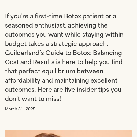
If you’re a first-time Botox patient or a
seasoned enthusiast, achieving the
outcomes you want while staying within
budget takes a strategic approach.
Guilderland’s Guide to Botox: Balancing
Cost and Results is here to help you find
that perfect equilibrium between
affordability and maintaining excellent
outcomes. Here are five insider tips you
don’t want to miss!
March 31, 2025