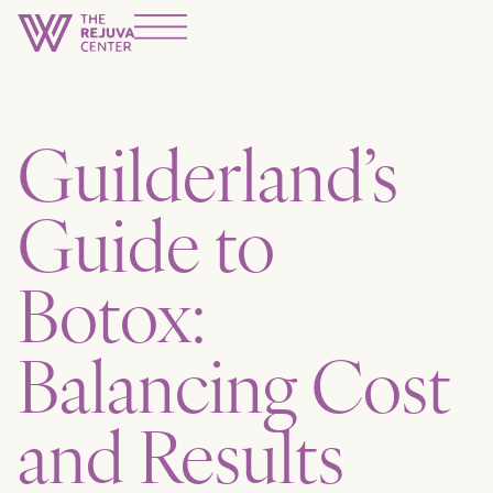
Guilderland’s
Guide to
Botox:
Balancing Cost
and Results