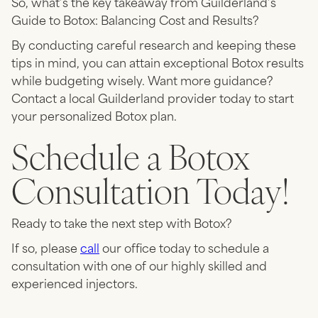
So, what’s the key takeaway from Guilderland’s
Guide to Botox: Balancing Cost and Results?
By conducting careful research and keeping these
tips in mind, you can attain exceptional Botox results
while budgeting wisely. Want more guidance?
Contact a local Guilderland provider today to start
your personalized Botox plan.
Schedule a Botox
Consultation Today!
Ready to take the next step with Botox?
If so, please
call
our office today to schedule a
consultation with one of our highly skilled and
experienced injectors.